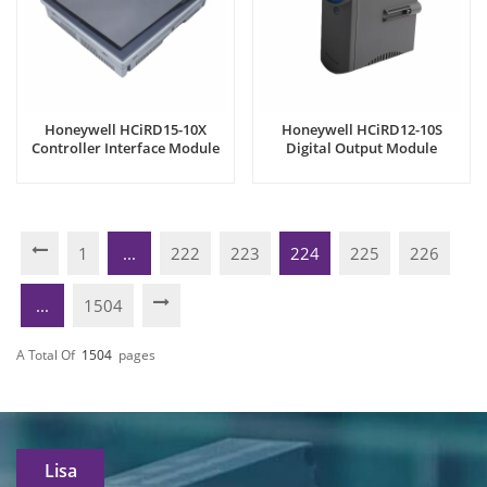
Honeywell HCiRD15-10X
Honeywell HCiRD12-10S
Controller Interface Module
Digital Output Module
1
...
222
223
224
225
226
...
1504
A Total Of
1504
Pages
Lisa