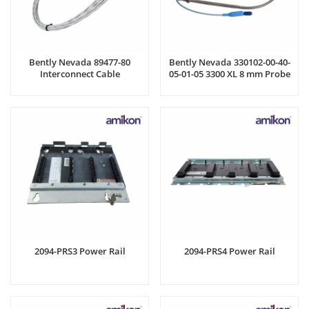
Bently Nevada 89477-80
Bently Nevada 330102-00-40-
Interconnect Cable
05-01-05 3300 XL 8 mm Probe
2094-PRS3 Power Rail
2094-PRS4 Power Rail