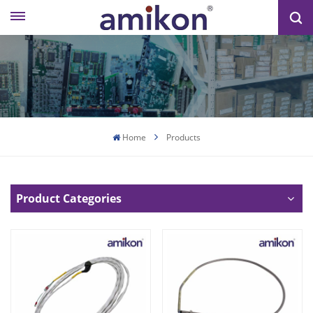
Home
Products
Product Categories