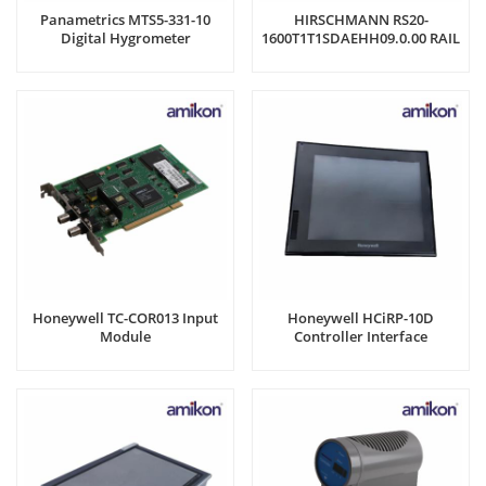
Panametrics MTS5-331-10
HIRSCHMANN RS20-
Digital Hygrometer
1600T1T1SDAEHH09.0.00 RAIL
SWITCH
Honeywell TC-COR013 Input
Honeywell HCiRP-10D
Module
Controller Interface