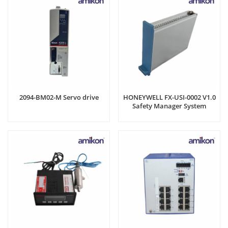
2094-BM02-M Servo drive
HONEYWELL FX-USI-0002 V1.0
Safety Manager System
Module