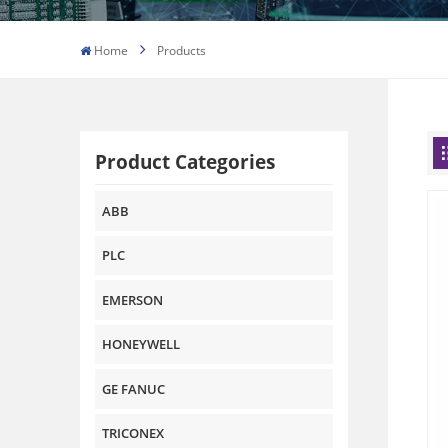
Home
Products
Product Categories
ABB
PLC
EMERSON
HONEYWELL
GE FANUC
TRICONEX