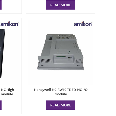
READ MORE
-NC High-
Honeywell HCiRW10-TE-FD-NC I/O
l module
module
READ MORE