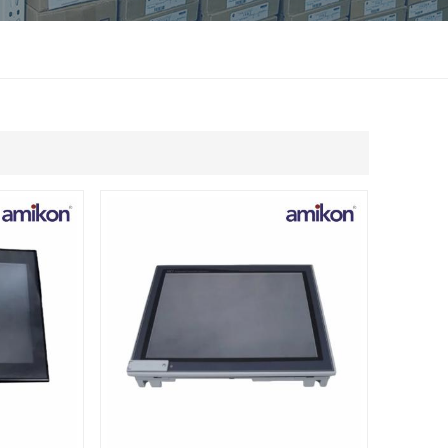
แบบไทย
Indonesia