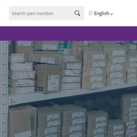
English
English
فارسی
Deutsch
русский
español
português
العربية
Türkçe