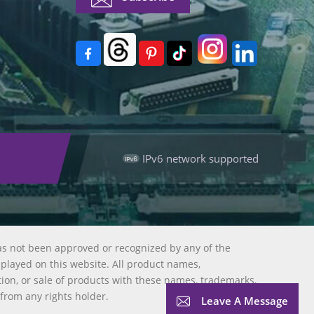
IPv6 network supported
as not been approved or recognized by any of the
splayed on this website. All product names,
tion, or sale of products with these names, trademarks,
 from any rights holder.
Leave A Message