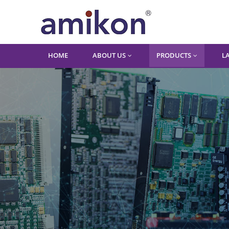
HOME
ABOUT US
PRODUCTS
L