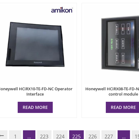
oneywell HCiRX10-TE-FD-NC Operator
Honeywell HCiRX08-TE-FD-NC
Interface
control module
READ MORE
READ MORE
1
...
223
224
225
226
227
...
1