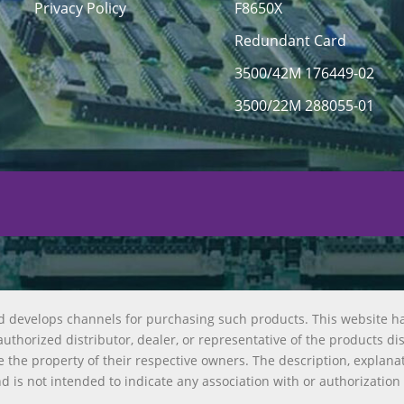
Privacy Policy
F8650X
Redundant Card
3500/42M 176449-02
3500/22M 288055-01
d develops channels for purchasing such products. This website h
uthorized distributor, dealer, or representative of the products di
 the property of their respective owners. The description, explana
nd is not intended to indicate any association with or authorization