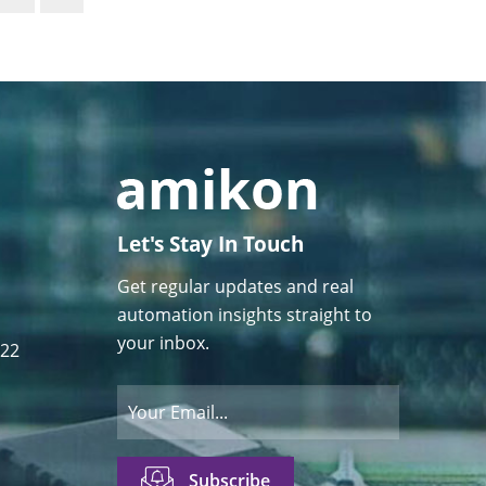
Let's Stay In Touch
Get regular updates and real
automation insights straight to
your inbox.
122