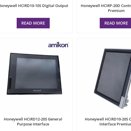
Honeywell HCiRD10-10S Digital Output
Honeywell HCiRP-20D Contro
Premium
READ MORE
READ MORE
Honeywell HCiRD12-20S General
Honeywell HCiRD10-20S C
Purpose Interface
Interface Premi