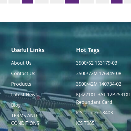
Useful Links
Hot Tags
About Us
3500/62 163179-03
Contact Us
3500/72M 176449-08
Products
3500/42M 140734-02
Latest News
KJ3221X1-BA1 12P2531X
Redundant Card
Blog
ICS Triplex T8403
TERMS AND
CONDITIONS
ICS T9851