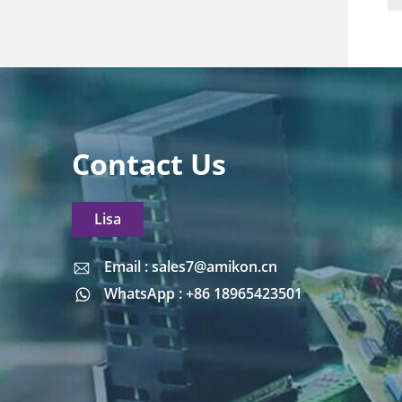
Contact Us
Lisa
Email : sales7@amikon.cn
Email : sales7@amikon.cn
WhatsApp : +86 18965423501