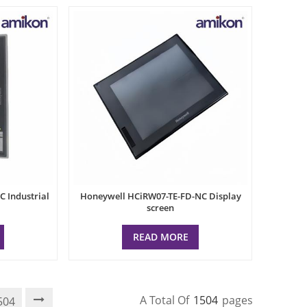
 Industrial
Honeywell HCiRW07-TE-FD-NC Display
screen
READ MORE
A Total Of
1504
Pages
504