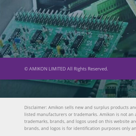
© AMIKON LIMITED All Rights Reserved.
Disclaimer: Amikon sells new and surplus products an
listed manufacturers or trademarks. Amikon is not an a
trademarks, brands, and logos used on this website are
brands, and logos is for identification purposes only a