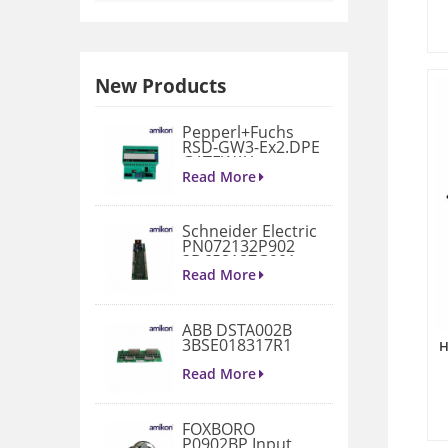
New Products
Pepperl+Fuchs
RSD-GW3-Ex2.DPE
GATEWAY
MODULE
Read More
Schneider Electric
PN072132P902
3D658187G901
Gate Drive
Read More
Integrated Board
ABB DSTA002B
3BSE018317R1
H
Connection Unit
Read More
FOXBORO
P0902BP Input