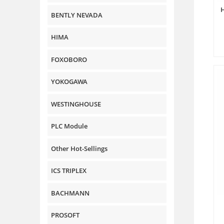
BENTLY NEVADA
HIMA
FOXOBORO
YOKOGAWA
WESTINGHOUSE
PLC Module
Other Hot-Sellings
ICS TRIPLEX
BACHMANN
PROSOFT