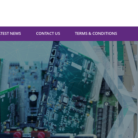
ATEST NEWS
CONTACT US
TERMS & CONDITIONS