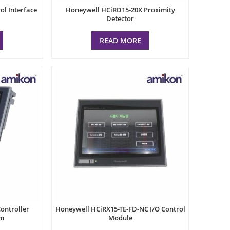
l Interface
Honeywell HCiRD15-20X Proximity
Detector
READ MORE
ontroller
Honeywell HCiRX15-TE-FD-NC I/O Control
um
Module