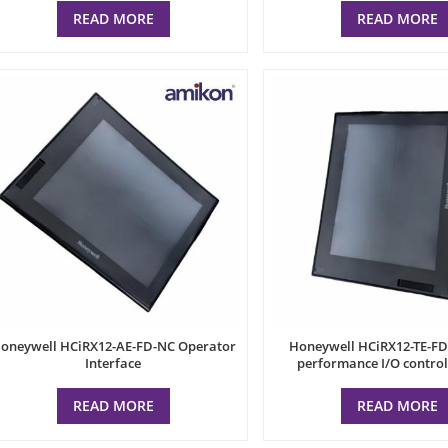
READ MORE
READ MORE
oneywell HCiRX12-AE-FD-NC Operator
Honeywell HCiRX12-TE-FD
Interface
performance I/O contro
READ MORE
READ MORE