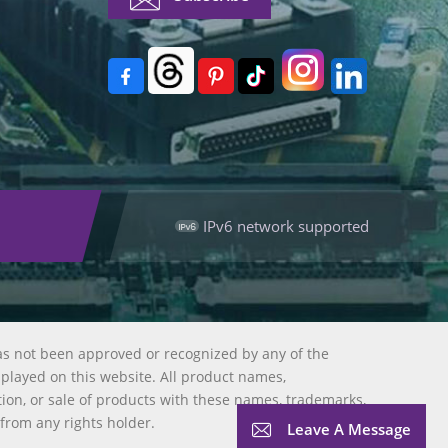
IPv6 network supported
as not been approved or recognized by any of the
splayed on this website. All product names,
tion, or sale of products with these names, trademarks,
 from any rights holder.
Leave A Message