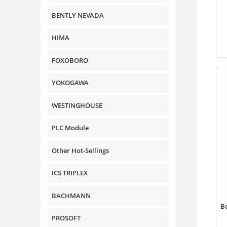
BENTLY NEVADA
HIMA
FOXOBORO
YOKOGAWA
WESTINGHOUSE
PLC Module
Other Hot-Sellings
ICS TRIPLEX
BACHMANN
Be
PROSOFT