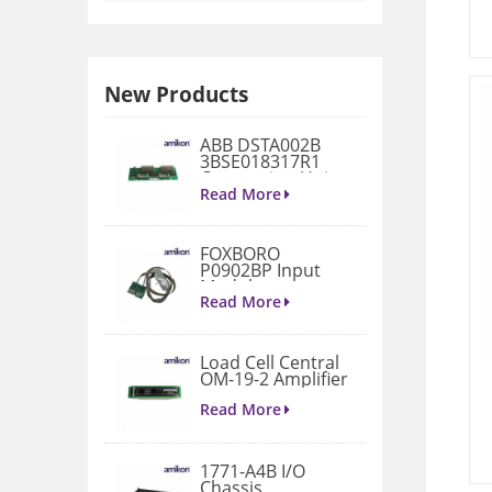
New Products
ABB DSTA002B
3BSE018317R1
Connection Unit
Read More
FOXBORO
P0902BP Input
Module
Read More
Load Cell Central
OM-19-2 Amplifier
Read More
1771-A4B I/O
Chassis