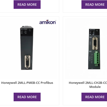
READ MORE
READ MORE
Honeywell 2MLL-PMEB-CC Profibus
Honeywell 2MLL-CH2B-CC 
Module
READ MORE
READ MORE