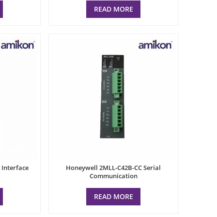
READ MORE
Interface
Honeywell 2MLL-C42B-CC Serial
Communication
READ MORE