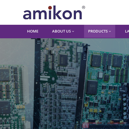
HOME
ABOUT US
PRODUCTS
L