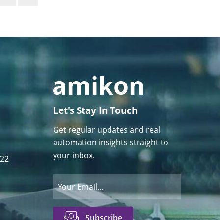
Let's Stay In Touch
Get regular updates and real
automation insights straight to
your inbox.
122