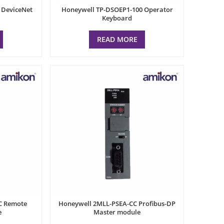
 DeviceNet
Honeywell TP-DSOEP1-100 Operator
Keyboard
READ MORE
C Remote
Honeywell 2MLL-PSEA-CC Profibus-DP
e
Master module