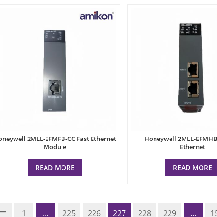
oneywell 2MLL-EFMFB-CC Fast Ethernet
Honeywell 2MLL-EFMHB-
Module
Ethernet
READ MORE
READ MORE
1
...
225
226
227
228
229
...
1