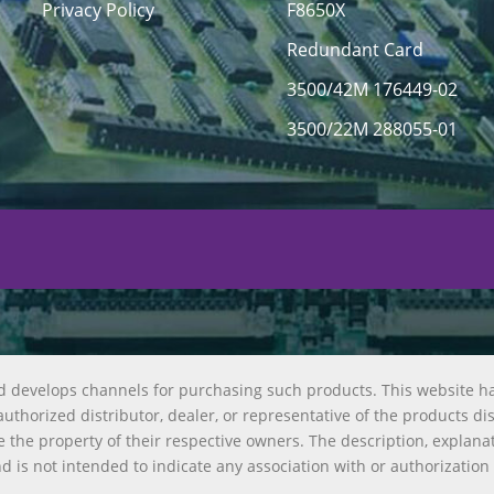
Privacy Policy
F8650X
Redundant Card
3500/42M 176449-02
3500/22M 288055-01
d develops channels for purchasing such products. This website h
uthorized distributor, dealer, or representative of the products di
 the property of their respective owners. The description, explana
nd is not intended to indicate any association with or authorization