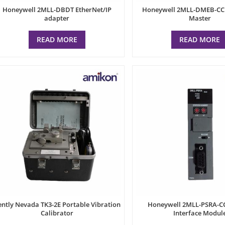
Honeywell 2MLL-DBDT EtherNet/IP
Honeywell 2MLL-DMEB-CC
adapter
Master
READ MORE
READ MORE
ntly Nevada TK3-2E Portable Vibration
Honeywell 2MLL-PSRA-C
Calibrator
Interface Modul