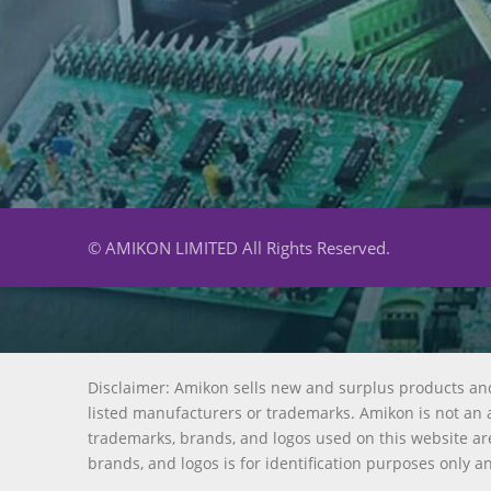
© AMIKON LIMITED All Rights Reserved.
Disclaimer: Amikon sells new and surplus products an
listed manufacturers or trademarks. Amikon is not an a
trademarks, brands, and logos used on this website are
brands, and logos is for identification purposes only a