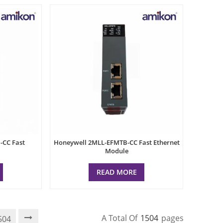
CC Fast
Honeywell 2MLL-EFMTB-CC Fast Ethernet
Module
READ MORE
A Total Of
1504
Pages
504