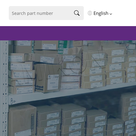
English
English
فارسی
Deutsch
русский
español
português
العربية
Türkçe