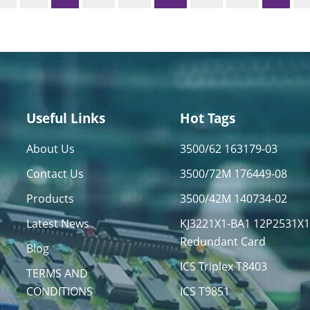
Useful Links
Hot Tags
About Us
3500/62 163179-03
Contact Us
3500/72M 176449-08
Products
3500/42M 140734-02
Latest News
KJ3221X1-BA1 12P2531X
Redundant Card
Blog
ICS Triplex T8403
TERMS AND
CONDITIONS
ICS T9851