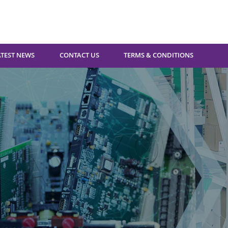
ATEST NEWS
CONTACT US
TERMS & CONDITIONS