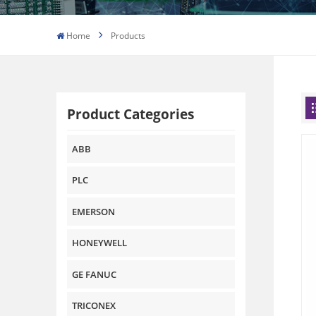
Home
Products
Product Categories
ABB
PLC
EMERSON
HONEYWELL
GE FANUC
TRICONEX