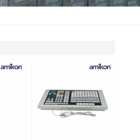
แบบไทย
Indonesia