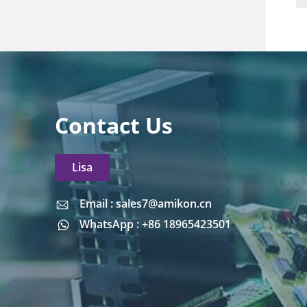
Contact Us
Lisa
Email : sales7@amikon.cn
Email : sales7@amikon.cn
WhatsApp : +86 18965423501