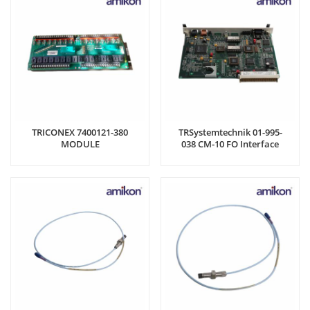
TRICONEX 7400121-380
TRSystemtechnik 01-995-
MODULE
038 CM-10 FO Interface
Module