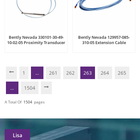
Bently Nevada 330101-30-49-
Bently Nevada 129957-085-
10-02-05 Proximity Transducer
310-05 Extension Cable
System
1
...
261
262
263
264
265
...
1504
A Total Of
1504
Pages
Lisa