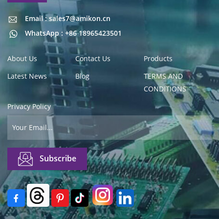
Email : sales7@amikon.cn
Email : sales7@amikon.cn
WhatsApp : +86 18965423501
About Us
Contact Us
Products
Latest News
Blog
TERMS AND
CONDITIONS
Privacy Policy