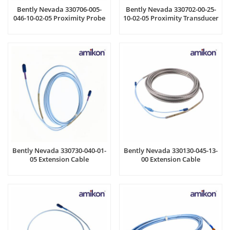
Bently Nevada 330706-005-
Bently Nevada 330702-00-25-
046-10-02-05 Proximity Probe
10-02-05 Proximity Transducer
Bently Nevada 330730-040-01-
Bently Nevada 330130-045-13-
05 Extension Cable
00 Extension Cable