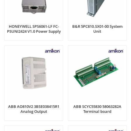
HONEYWELL SPS6061-LF FC-
B&R 5PC810.SX01-00 System
PSUNI2424 V1.0 Power Supply
Unit
Unit
ABB AO810V2 3BSE038415R1
ABB SCYC55830 58063282A
Analog Output
Terminal board