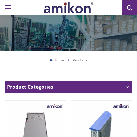
Home
Products
Product Categories