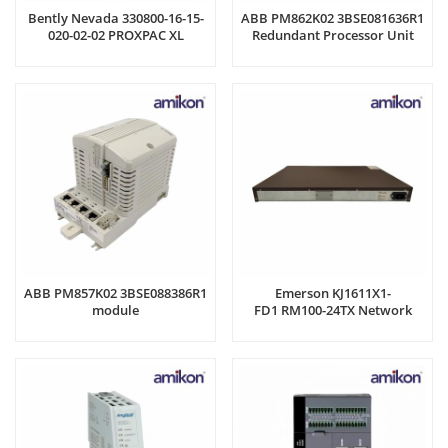
Bently Nevada 330800-16-15-
ABB PM862K02 3BSE081636R1
020-02-02 PROXPAC XL
Redundant Processor Unit
Proximity Transducer
ABB PM857K02 3BSE088386R1
Emerson KJ1611X1-
module
FD1 RM100-24TX Network
Processor