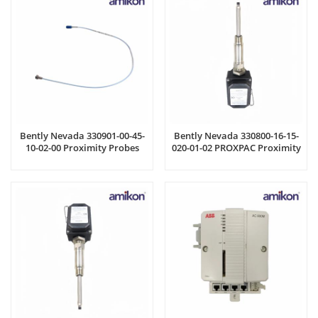
Bently Nevada 330901-00-45-
Bently Nevada 330800-16-15-
10-02-00 Proximity Probes
020-01-02 PROXPAC Proximity
Transducer