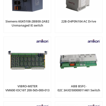
Siemens 6GK5108-2BB00-2AB2
22B-D4P0N104 AC Drive
Unmanaged IE switch
VIBRO-METER
ABB BSFC-
VM600 IOC16T 200-565-000-013
02C 3AXD50000011461 Switch
Input/Output Card
Fuse Controller