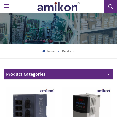
Home
Products
Product Categories