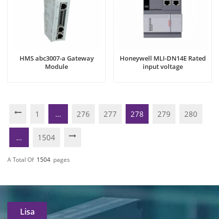
HMS abc3007-a Gateway
Honeywell MLI-DN14E Rated
Module
input voltage
1
...
276
277
278
279
280
...
1504
A Total Of
1504
Pages
Lisa