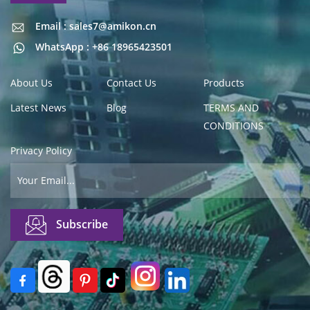
Email : sales7@amikon.cn
Email : sales7@amikon.cn
WhatsApp : +86 18965423501
About Us
Contact Us
Products
Latest News
Blog
TERMS AND
CONDITIONS
Privacy Policy