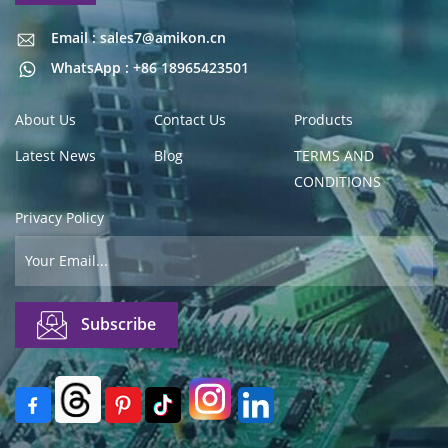
Email : sales7@amikon.cn
Email : sales7@amikon.cn
WhatsApp : +86 18965423501
About Us
Contact Us
Products
Latest News
Blog
TERMS AND
CONDITIONS
Privacy Policy