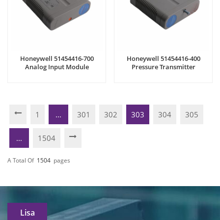
Honeywell 51454416-700
Honeywell 51454416-400
Analog Input Module
Pressure Transmitter
1
...
301
302
303
304
305
...
1504
A Total Of
1504
Pages
Lisa