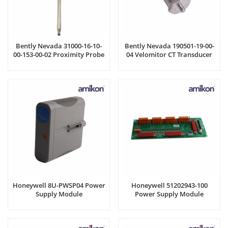
Bently Nevada 31000-16-10-
Bently Nevada 190501-19-00-
00-153-00-02 Proximity Probe
04 Velomitor CT Transducer
Housing
Honeywell 8U-PWSP04 Power
Honeywell 51202943-100
Supply Module
Power Supply Module