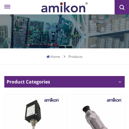
Home
Products
Product Categories