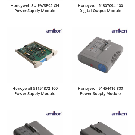
Honeywell 8U-PWSP02-CN
Honeywell 51307094-100
Power Supply Module
Digital Output Module
Honeywell 51154872-100
Honeywell 51454416-800
Power Supply Module
Power Supply Module