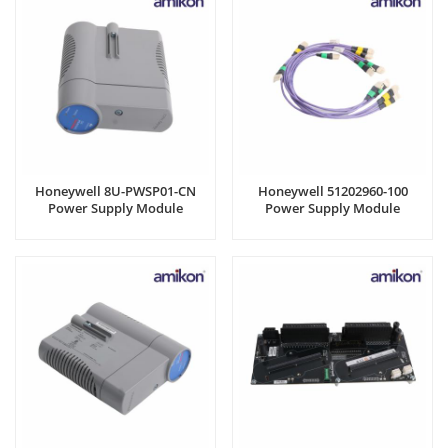
Honeywell 8U-PWSP01-CN
Honeywell 51202960-100
Power Supply Module
Power Supply Module