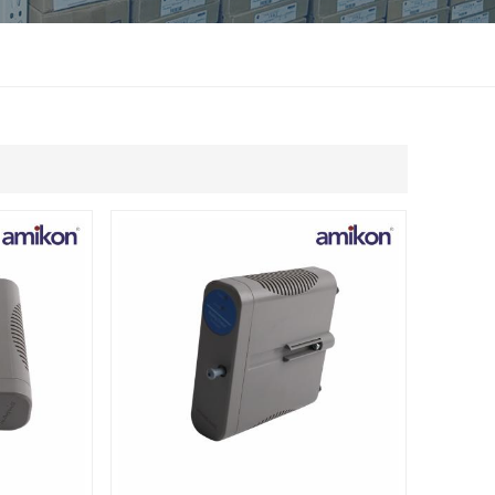
แบบไทย
Indonesia