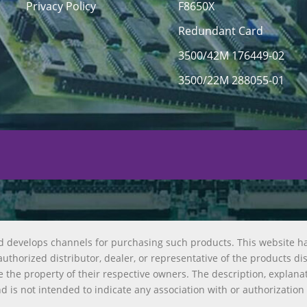
Privacy Policy
F8650X
Redundant Card
3500/42M 176449-02
3500/22M 288055-01
d develops channels for purchasing such products. This website h
uthorized distributor, dealer, or representative of the products di
 the property of their respective owners. The description, explana
nd is not intended to indicate any association with or authorization