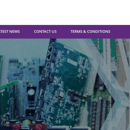
ATEST NEWS
CONTACT US
TERMS & CONDITIONS