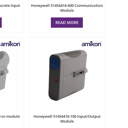
crete Input
Honeywell 51454416-600 Communication
Module
READ MORE
ervo module
Honeywell 51454416-100 Input/Output
Module