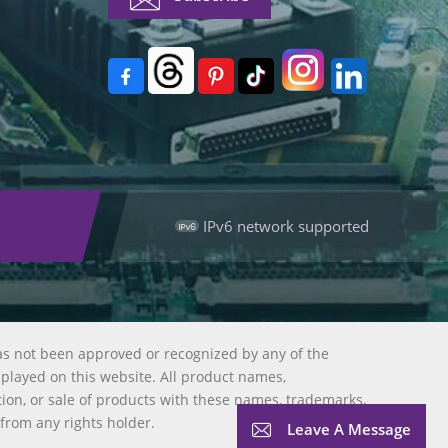
IPv6 network supported
as not been approved or recognized by any of the
splayed on this website. All product names,
tion, or sale of products with these names, trademarks,
 from any rights holder.
Leave A Message