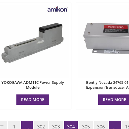
YOKOGAWA ADM11C Power Supply
Bently Nevada 24765-01
Module
Expansion Transducer 
READ MORE
READ MORE
1
...
302
303
304
305
306
...
1