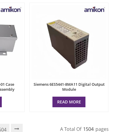
-01 Case
Siemens 6ES5441-8MA11 Digital Output
Assembly
Module
READ MORE
A Total Of
1504
Pages
504