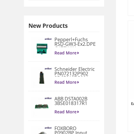
New Products
Pepperl+Fuchs
RSD-GW3-Ex2.DPE
GATEWAY
MODULE
Read More
Schneider Electric
PN072132P902
3D658187G901
Gate Drive
Read More
Integrated Board
ABB DSTA002B
3BSE018317R1
E
Connection Unit
Read More
FOXBORO
P0902BP Input