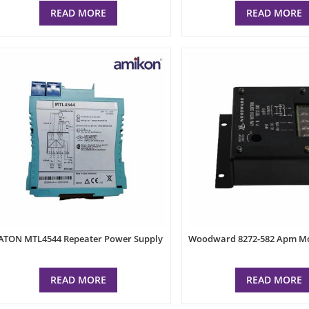
READ MORE
READ MORE
ATON MTL4544 Repeater Power Supply
Woodward 8272-582 Apm Mo
READ MORE
READ MORE