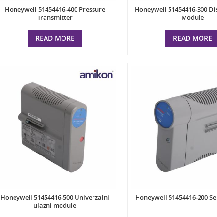
Honeywell 51454416-400 Pressure
Honeywell 51454416-300 Dis
Transmitter
Module
READ MORE
READ MORE
Honeywell 51454416-500 Univerzalni
Honeywell 51454416-200 S
ulazni module