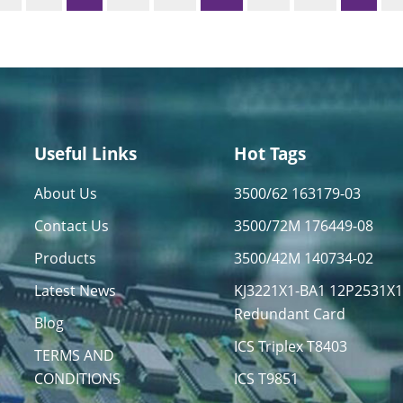
Useful Links
Hot Tags
About Us
3500/62 163179-03
Contact Us
3500/72M 176449-08
Products
3500/42M 140734-02
Latest News
KJ3221X1-BA1 12P2531X
Redundant Card
Blog
ICS Triplex T8403
TERMS AND
CONDITIONS
ICS T9851