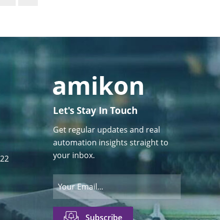
Let's Stay In Touch
Get regular updates and real
automation insights straight to
your inbox.
122