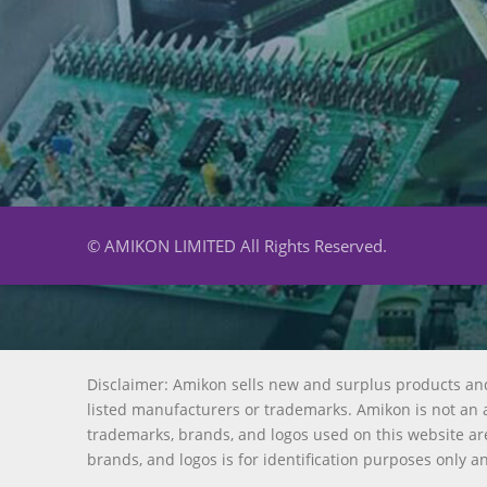
© AMIKON LIMITED All Rights Reserved.
Disclaimer: Amikon sells new and surplus products an
listed manufacturers or trademarks. Amikon is not an a
trademarks, brands, and logos used on this website are
brands, and logos is for identification purposes only a