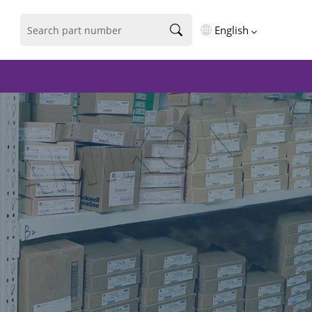
English
English
فارسی
Deutsch
русский
español
português
العربية
Türkçe