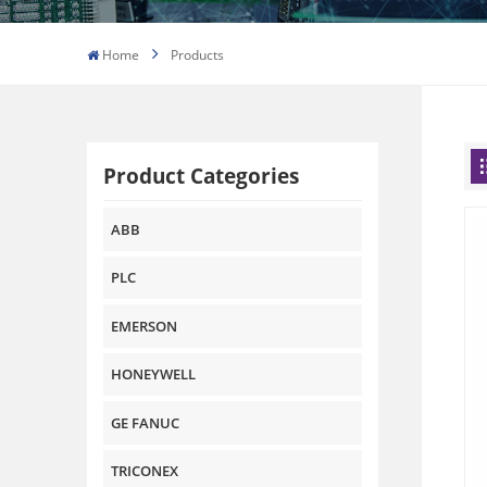
Home
Products
Product Categories
ABB
PLC
EMERSON
HONEYWELL
GE FANUC
TRICONEX