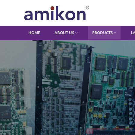
HOME
ABOUT US
PRODUCTS
L