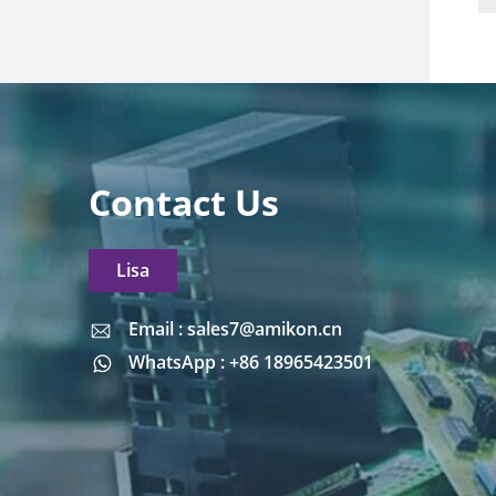
Contact Us
Lisa
Email : sales7@amikon.cn
Email : sales7@amikon.cn
WhatsApp : +86 18965423501