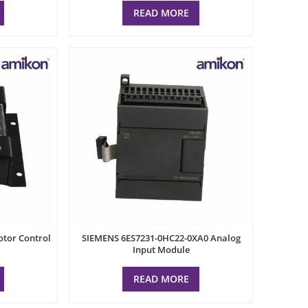
READ MORE
tor Control
SIEMENS 6ES7231-0HC22-0XA0 Analog
Input Module
READ MORE