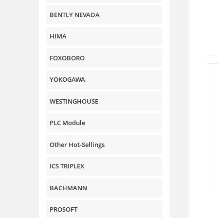
BENTLY NEVADA
HIMA
FOXOBORO
YOKOGAWA
WESTINGHOUSE
PLC Module
Other Hot-Sellings
ICS TRIPLEX
BACHMANN
PROSOFT