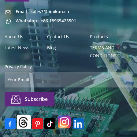
Email : sales7@amikon.cn
Email : sales7@amikon.cn
WhatsApp : +86 18965423501
About Us
Contact Us
Products
Latest News
Blog
TERMS AND
CONDITIONS
Privacy Policy