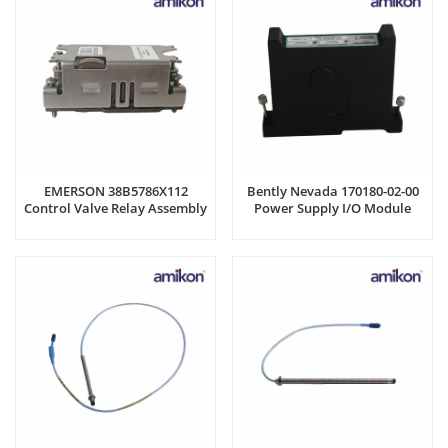
EMERSON 38B5786X112
Bently Nevada 170180-02-00
Control Valve Relay Assembly
Power Supply I/O Module