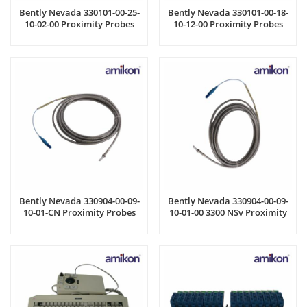
Bently Nevada 330101-00-25-
Bently Nevada 330101-00-18-
10-02-00 Proximity Probes
10-12-00 Proximity Probes
Bently Nevada 330904-00-09-
Bently Nevada 330904-00-09-
10-01-CN Proximity Probes
10-01-00 3300 NSv Proximity
Probes