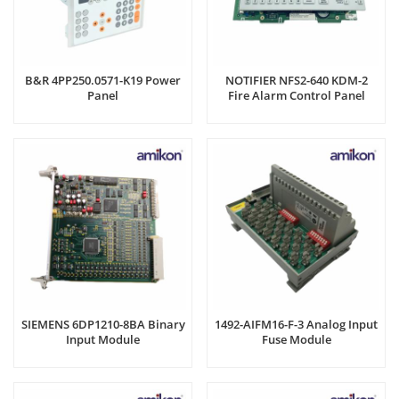
B&R 4PP250.0571-K19 Power
NOTIFIER NFS2-640 KDM-2
Panel
Fire Alarm Control Panel
SIEMENS 6DP1210-8BA Binary
1492-AIFM16-F-3 Analog Input
Input Module
Fuse Module