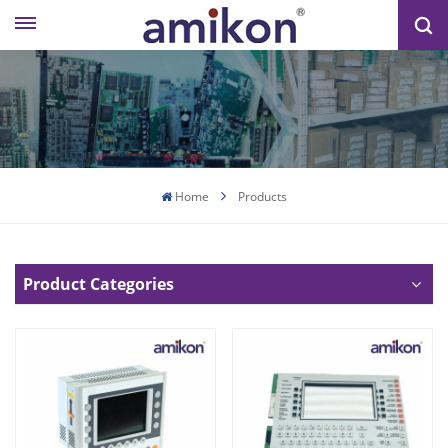
Home
Products
Product Categories