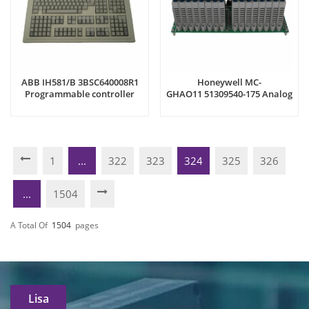
ABB IH581/B 3BSC640008R1
Honeywell MC-
Programmable controller
GHAO11 51309540-175 Analog
Output Module
1
...
322
323
324
325
326
...
1504
A Total Of
1504
Pages
Lisa