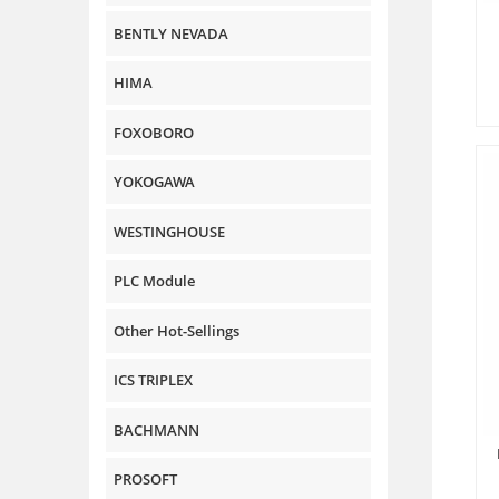
BENTLY NEVADA
HIMA
FOXOBORO
YOKOGAWA
WESTINGHOUSE
PLC Module
Other Hot-Sellings
ICS TRIPLEX
BACHMANN
PROSOFT