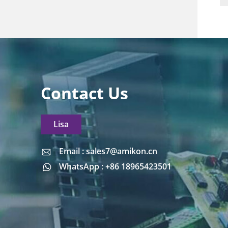
Contact Us
Lisa
Email : sales7@amikon.cn
Email : sales7@amikon.cn
WhatsApp : +86 18965423501