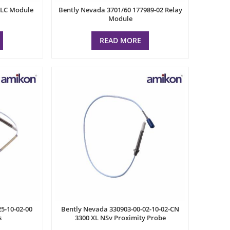
PLC Module
Bently Nevada 3701/60 177989-02 Relay
Module
READ MORE
5-10-02-00
Bently Nevada 330903-00-02-10-02-CN
s
3300 XL NSv Proximity Probe