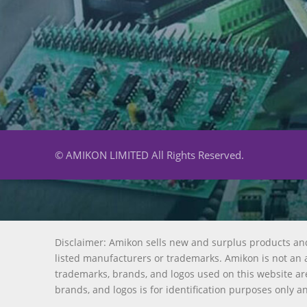
© AMIKON LIMITED All Rights Reserved.
Disclaimer: Amikon sells new and surplus products an
listed manufacturers or trademarks. Amikon is not an a
trademarks, brands, and logos used on this website are
brands, and logos is for identification purposes only a