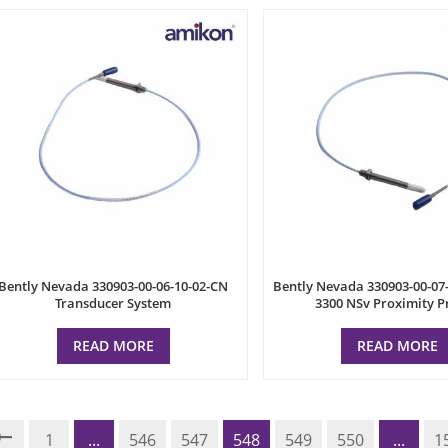
Bently Nevada 330903-00-06-10-02-CN
Bently Nevada 330903-00-07
Transducer System
3300 NSv Proximity P
READ MORE
READ MORE
1
...
546
547
548
549
550
...
1