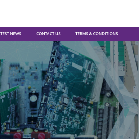
ATEST NEWS
CONTACT US
TERMS & CONDITIONS