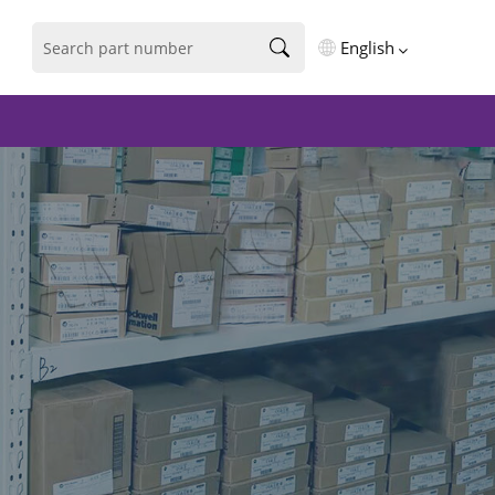
English
English
فارسی
Deutsch
русский
español
português
العربية
Türkçe