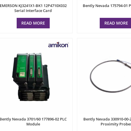
EMERSON KJ3241X1-BK1 12P4710X032
Bently Nevada 175794-01 
Serial Interface Card
READ MORE
READ MORE
Bently Nevada 3701/60 177896-02 PLC
Bently Nevada 330910-00-2
Module
Proximity Probe