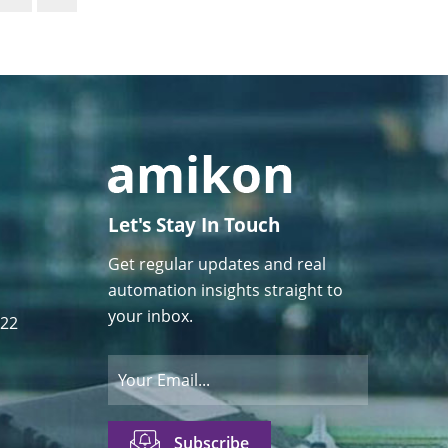
Let's Stay In Touch
Get regular updates and real
automation insights straight to
your inbox.
122