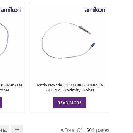
-10-02-05/CN
Bently Nevada 330903-00-08-10-02-CN
robes
3300 NSv Proximity Probes
READ MORE
A Total Of
1504
Pages
504