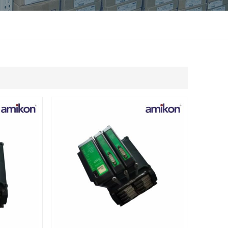
แบบไทย
Indonesia