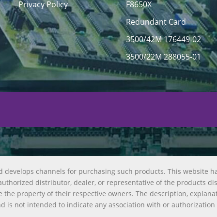
Privacy Policy
F8650X
Redundant Card
3500/42M 176449-02
3500/22M 288055-01
d develops channels for purchasing such products. This website h
uthorized distributor, dealer, or representative of the products di
 the property of their respective owners. The description, explana
nd is not intended to indicate any association with or authorization