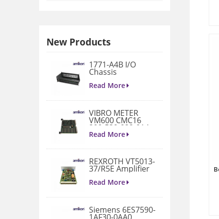
New Products
1771-A4B I/O
Chassis
Read More
VIBRO METER
VM600 CMC16
200-530-022-014
Condition
Read More
Monitoring Card
REXROTH VT5013-
37/R5E Amplifier
B
Read More
Siemens 6ES7590-
1AF30-0AA0