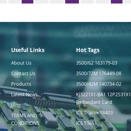
Useful Links
Hot Tags
About Us
3500/62 163179-03
Contact Us
3500/72M 176449-08
Products
3500/42M 140734-02
Latest News
KJ3221X1-BA1 12P2531X
Redundant Card
Blog
ICS Triplex T8403
TERMS AND
CONDITIONS
ICS T9851