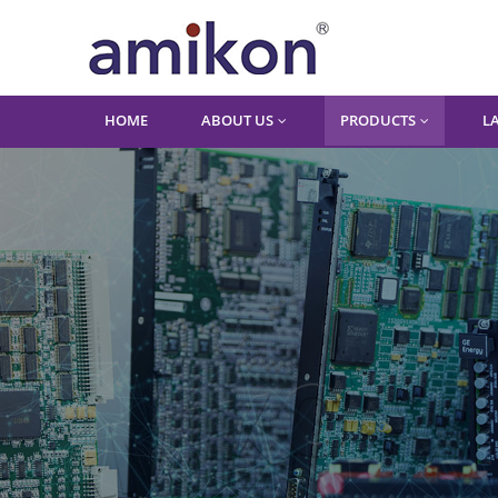
HOME
ABOUT US
PRODUCTS
L