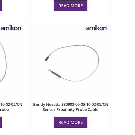
READ MORE
-10-02-05/CN
Bently Nevada 330903-00-05-10-02-05/CN
Probe
Sensor Proximity Probe Cable
READ MORE