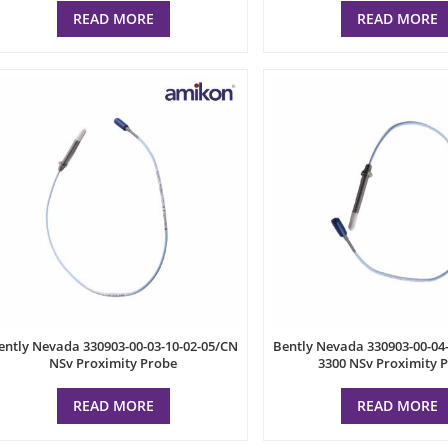
READ MORE
READ MORE
ently Nevada 330903-00-03-10-02-05/CN
Bently Nevada 330903-00-04
NSv Proximity Probe
3300 NSv Proximity 
READ MORE
READ MORE