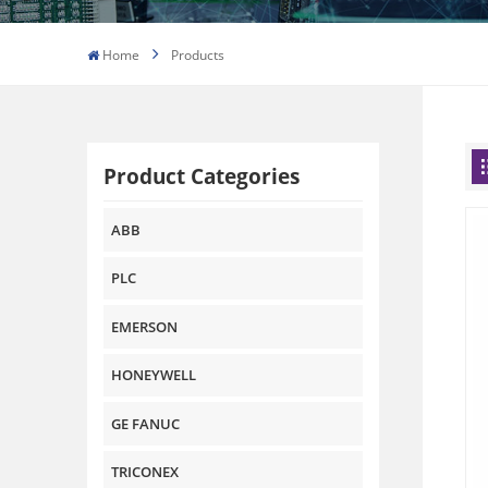
Home
Products
Product Categories
ABB
PLC
EMERSON
HONEYWELL
GE FANUC
TRICONEX