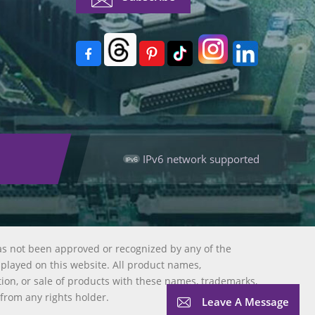
IPv6 network supported
as not been approved or recognized by any of the
splayed on this website. All product names,
tion, or sale of products with these names, trademarks,
 from any rights holder.
Leave A Message