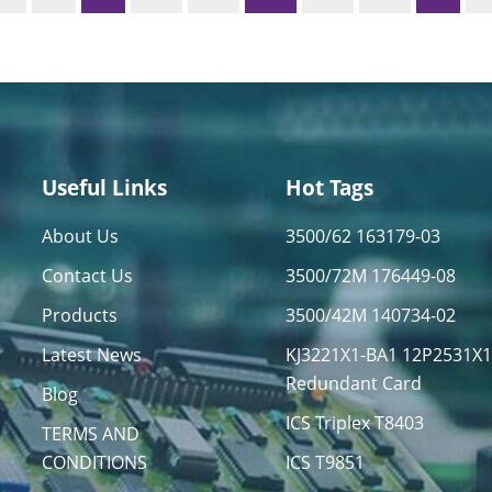
Useful Links
Hot Tags
About Us
3500/62 163179-03
Contact Us
3500/72M 176449-08
Products
3500/42M 140734-02
Latest News
KJ3221X1-BA1 12P2531X
Redundant Card
Blog
ICS Triplex T8403
TERMS AND
CONDITIONS
ICS T9851