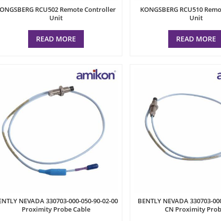
ONGSBERG RCU502 Remote Controller
KONGSBERG RCU510 Remot
Unit
Unit
READ MORE
READ MORE
ENTLY NEVADA 330703-000-050-90-02-00
BENTLY NEVADA 330703-000
Proximity Probe Cable
CN Proximity Pro