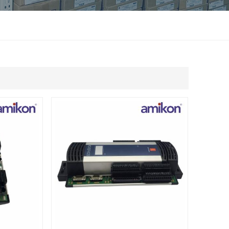
แบบไทย
Indonesia