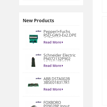
New Products
Pepperl+Fuchs
RSD-GW3-Ex2.DPE
GATEWAY
MODULE
Read More
Schneider Electric
PN072132P902
3D658187G901
Gate Drive
Read More
Integrated Board
ABB DSTA002B
3BSE018317R1
Connection Unit
Read More
FOXBORO
P0902BP Input