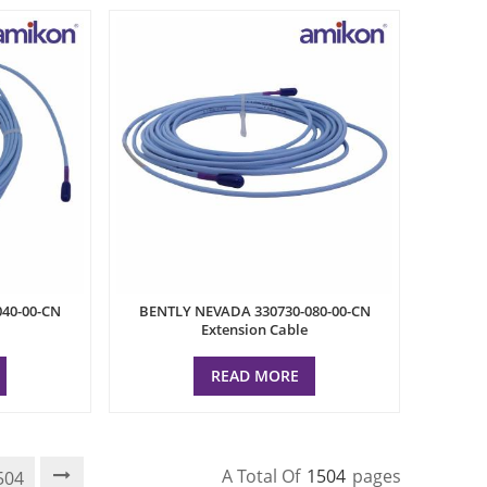
40-00-CN
BENTLY NEVADA 330730-080-00-CN
Extension Cable
READ MORE
A Total Of
1504
Pages
504