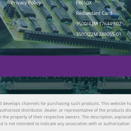
Privacy Policy
F8650X
Redundant Card
3500/42M 176449-02
3500/22M 288055-01
d develops channels for purchasing such products. This website h
uthorized distributor, dealer, or representative of the products di
 the property of their respective owners. The description, explana
nd is not intended to indicate any association with or authorization