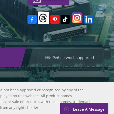
IPv6 network supported
as not been approved or recognized by any of the
splayed on this website. All product names,
tion, or sale of products with these names, trademarks,
 from any rights holder.
Leave A Message