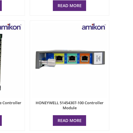
READ MORE
Controller
HONEYWELL 51454307-100 Controller
Module
READ MORE