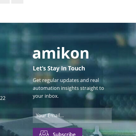
Let's Stay In Touch
Get regular updates and real
automation insights straight to
your inbox.
122