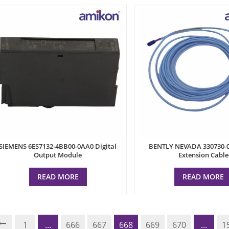
SIEMENS 6ES7132-4BB00-0AA0 Digital
BENTLY NEVADA 330730-0
Output Module
Extension Cable
READ MORE
READ MORE
1
...
666
667
668
669
670
...
1