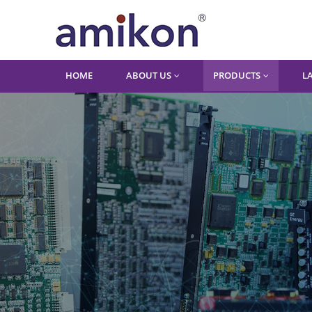
HOME
ABOUT US
PRODUCTS
L