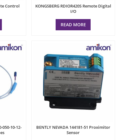
e Control
KONGSBERG RDIOR420S Remote Digital
I/O
READ MORE
-050-10-12-
BENTLY NEVADA 144181-51 Proximitor
bes
Sensor