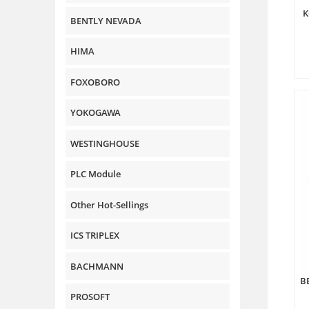
K
BENTLY NEVADA
HIMA
FOXOBORO
YOKOGAWA
WESTINGHOUSE
PLC Module
Other Hot-Sellings
ICS TRIPLEX
BACHMANN
B
PROSOFT