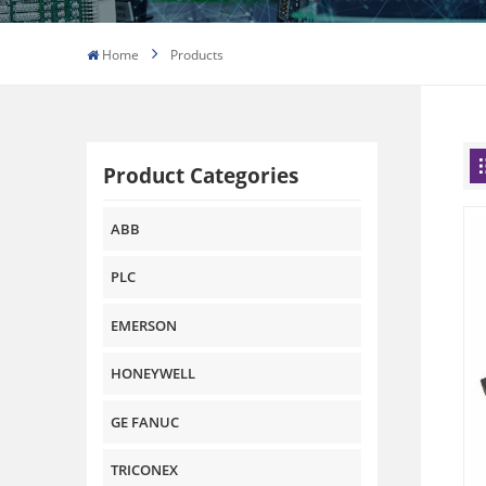
Home
Products
Product Categories
ABB
PLC
EMERSON
HONEYWELL
GE FANUC
TRICONEX