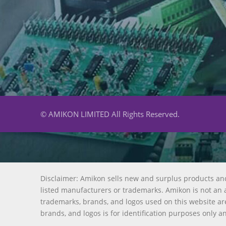
© AMIKON LIMITED All Rights Reserved.
Disclaimer: Amikon sells new and surplus products an
listed manufacturers or trademarks. Amikon is not an a
trademarks, brands, and logos used on this website are
brands, and logos is for identification purposes only a