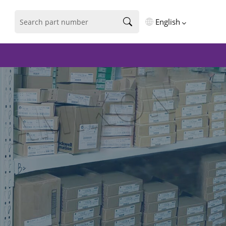
English
English
فارسی
Deutsch
русский
español
português
العربية
Türkçe