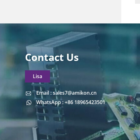
Contact Us
Lisa
Email : sales7@amikon.cn
Email : sales7@amikon.cn
WhatsApp : +86 18965423501