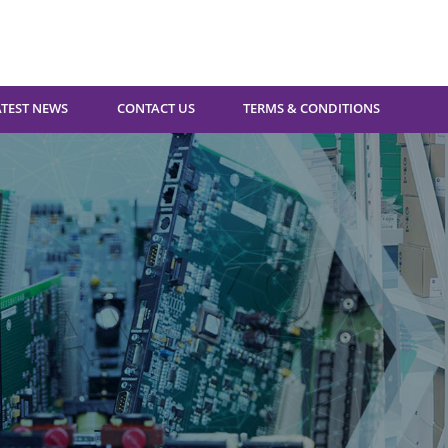
ATEST NEWS
CONTACT US
TERMS & CONDITIONS