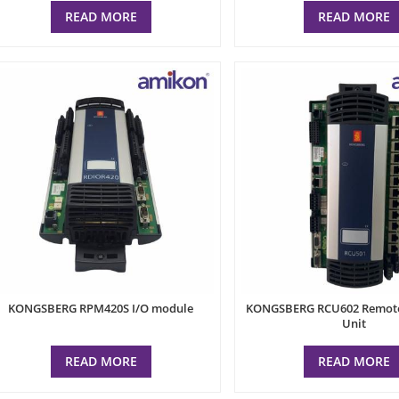
READ MORE
READ MORE
KONGSBERG RPM420S I/O module
KONGSBERG RCU602 Remote 
Unit
READ MORE
READ MORE