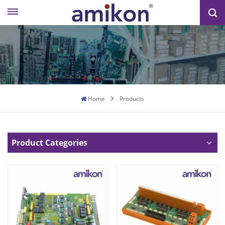
Home
Products
Product Categories