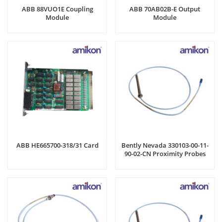
ABB 88VUO1E Coupling
ABB 70AB02B-E Output
Module
Module
ABB HE665700-318/31 Card
Bently Nevada 330103-00-11-
90-02-CN Proximity Probes