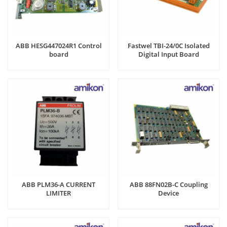
ABB HESG447024R1 Control
Fastwel TBI-24/0C Isolated
board
Digital Input Board
ABB PLM36-A CURRENT
ABB 88FN02B-C Coupling
LIMITER
Device