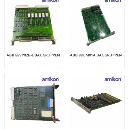
ABB 88VP02B-E BAUGRUPPEN
ABB 88UM01A BAUGRUPPEN