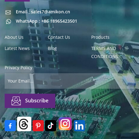
Email : sales7@amikon.cn
Email : sales7@amikon.cn
WhatsApp : +86 18965423501
About Us
Contact Us
Products
Latest News
Blog
TERMS AND
CONDITIONS
Privacy Policy