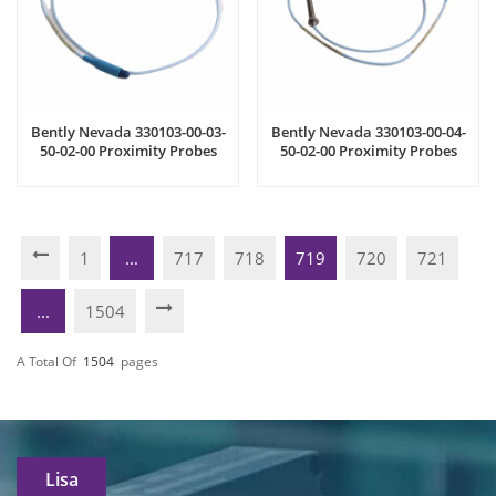
Bently Nevada 330103-00-03-
Bently Nevada 330103-00-04-
50-02-00 Proximity Probes
50-02-00 Proximity Probes
1
...
717
718
719
720
721
...
1504
A Total Of
1504
Pages
Lisa