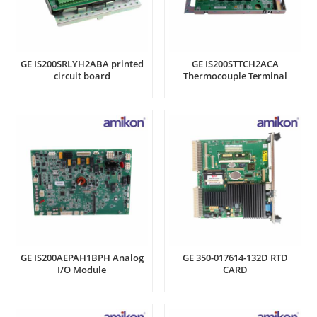
GE IS200SRLYH2ABA printed
GE IS200STTCH2ACA
circuit board
Thermocouple Terminal
Board
GE IS200AEPAH1BPH Analog
GE 350-017614-132D RTD
I/O Module
CARD