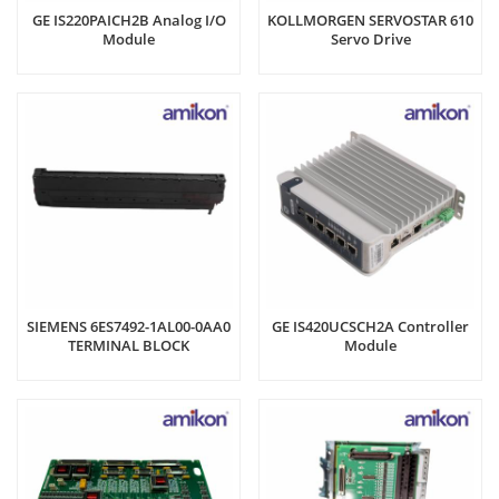
GE IS220PAICH2B Analog I/O
KOLLMORGEN SERVOSTAR 610
Module
Servo Drive
SIEMENS 6ES7492-1AL00-0AA0
GE IS420UCSCH2A Controller
TERMINAL BLOCK
Module