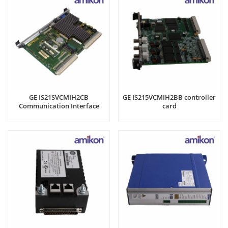
GE IS21SVCMIH2CB
GE IS215VCMIH2BB controller
Communication Interface
card
Card