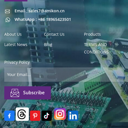
Email : sales7@amikon.cn
Email : sales7@amikon.cn
WhatsApp : +86 18965423501
About Us
Contact Us
Products
Latest News
Blog
TERMS AND
CONDITIONS
Privacy Policy