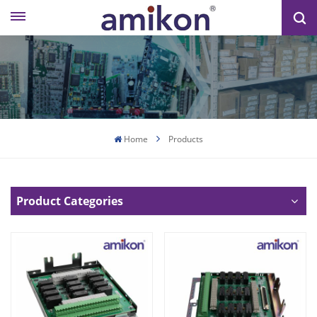
Home
Products
Product Categories