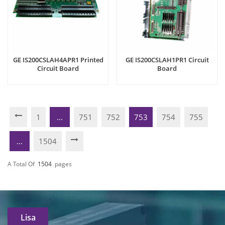
GE IS200CSLAH4APR1 Printed
GE IS200CSLAH1PR1 Circuit
Circuit Board
Board
1
...
751
752
753
754
755
...
1504
A Total Of
1504
Pages
Lisa