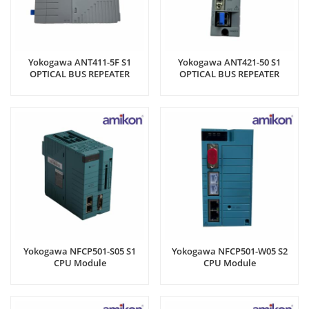
Yokogawa ANT411-5F S1
Yokogawa ANT421-50 S1
OPTICAL BUS REPEATER
OPTICAL BUS REPEATER
MODULE
MODULE
Yokogawa NFCP501-S05 S1
Yokogawa NFCP501-W05 S2
CPU Module
CPU Module