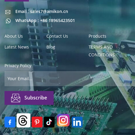
Email : sales7@amikon.cn
Email : sales7@amikon.cn
WhatsApp : +86 18965423501
About Us
Contact Us
Products
Latest News
Blog
TERMS AND
CONDITIONS
Privacy Policy