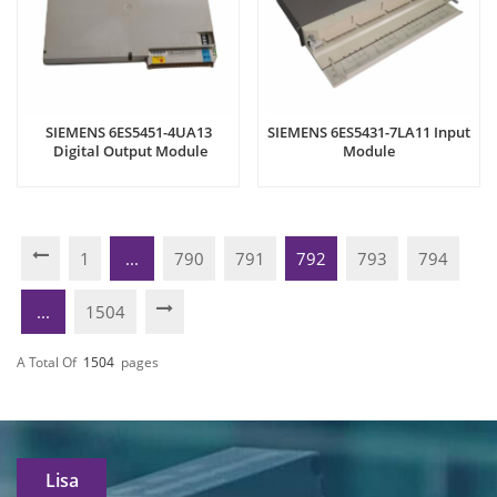
SIEMENS 6ES5451-4UA13
SIEMENS 6ES5431-7LA11 Input
Digital Output Module
Module
1
...
790
791
792
793
794
...
1504
A Total Of
1504
Pages
Lisa