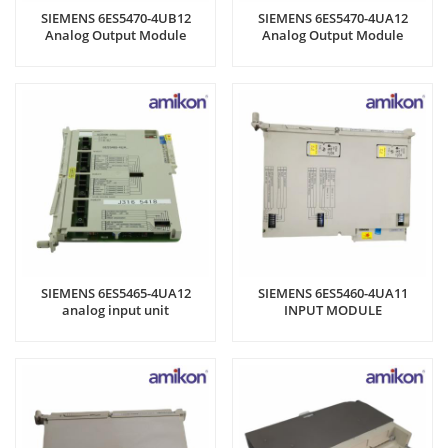
SIEMENS 6ES5470-4UB12
SIEMENS 6ES5470-4UA12
Analog Output Module
Analog Output Module
SIEMENS 6ES5465-4UA12
SIEMENS 6ES5460-4UA11
analog input unit
INPUT MODULE