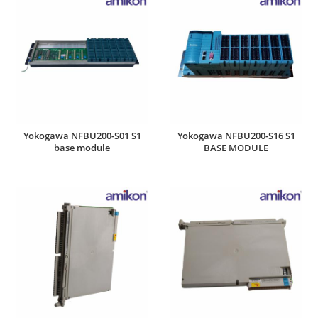
Yokogawa NFBU200-S01 S1
Yokogawa NFBU200-S16 S1
base module
BASE MODULE