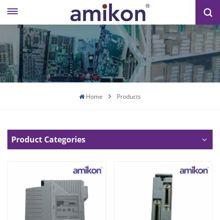
Home
Products
Product Categories