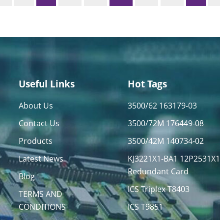
Useful Links
Hot Tags
About Us
3500/62 163179-03
Contact Us
3500/72M 176449-08
Products
3500/42M 140734-02
Latest News
KJ3221X1-BA1 12P2531X
Redundant Card
Blog
ICS Triplex T8403
TERMS AND
CONDITIONS
ICS T9851