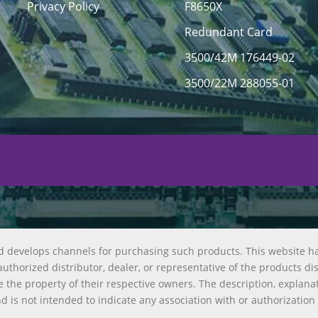
Privacy Policy
F8650X
Redundant Card
3500/42M 176449-02
3500/22M 288055-01
d develops channels for purchasing such products. This website h
uthorized distributor, dealer, or representative of the products di
 the property of their respective owners. The description, explana
nd is not intended to indicate any association with or authorization