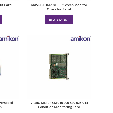
ut Card
ARISTA ADM-1815BP Screen Monitor
Operator Panel
READ MORE
erspeed
VIBRO METER CMC16 200-530-025-014
m
Condition Monitoring Card