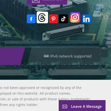
IPv6 network supported
as not been approved or recognized by any of the
splayed on this website. All product names,
tion, or sale of products with these names, trademarks,
 from any rights holder.
Leave A Message