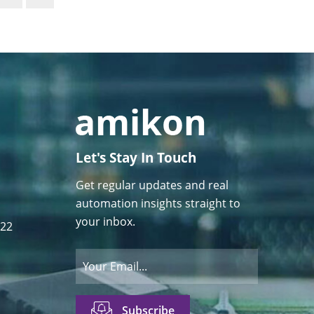
Let's Stay In Touch
Get regular updates and real
automation insights straight to
your inbox.
122