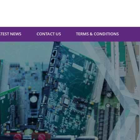
ATEST NEWS
CONTACT US
TERMS & CONDITIONS