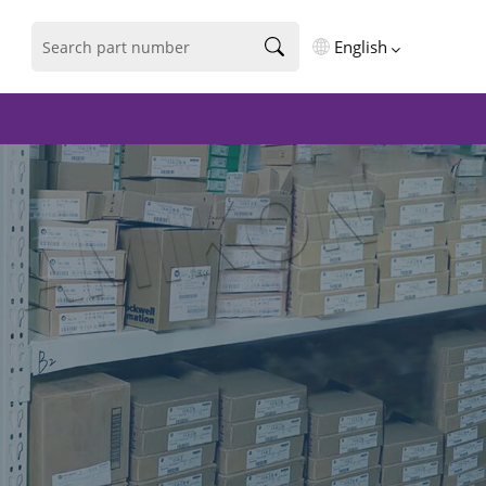
English
English
فارسی
Deutsch
русский
español
português
العربية
Türkçe