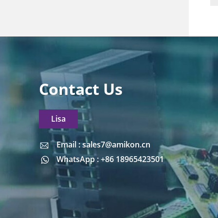
Contact Us
Lisa
Email : sales7@amikon.cn
Email : sales7@amikon.cn
WhatsApp : +86 18965423501