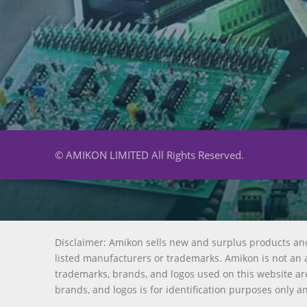
© AMIKON LIMITED All Rights Reserved.
Disclaimer: Amikon sells new and surplus products an
listed manufacturers or trademarks. Amikon is not an a
trademarks, brands, and logos used on this website are
brands, and logos is for identification purposes only a