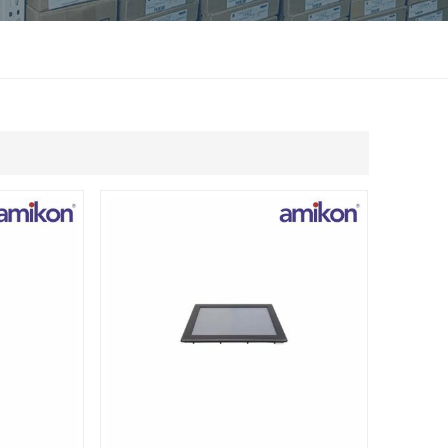
แบบไทย
Indonesia