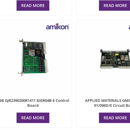
READ MORE
READ MORE
BB GJR2390200R1411 83SR04B-E Control
APPLIED MATERIALS GMS
Board
91/096D/E Circuit B
READ MORE
READ MORE