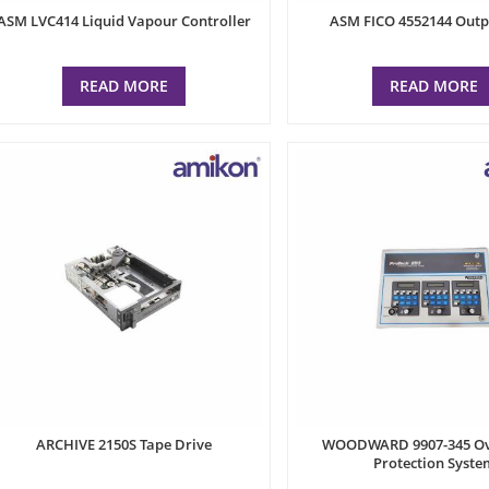
ASM LVC414 Liquid Vapour Controller
ASM FICO 4552144 Outp
READ MORE
READ MORE
ARCHIVE 2150S Tape Drive
WOODWARD 9907-345 Ov
Protection Syste