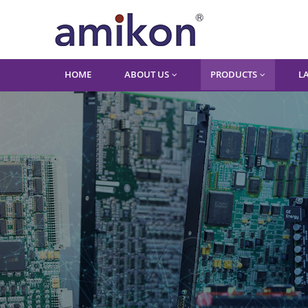
HOME
ABOUT US
PRODUCTS
L