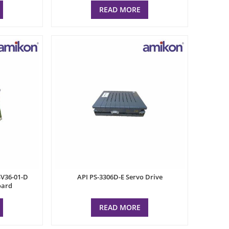
READ MORE
V36-01-D
API PS-3306D-E Servo Drive
oard
READ MORE