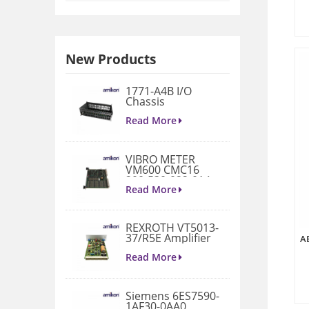
New Products
1771-A4B I/O
Chassis
Read More
VIBRO METER
VM600 CMC16
200-530-022-014
Condition
Read More
Monitoring Card
REXROTH VT5013-
37/R5E Amplifier
A
Read More
Siemens 6ES7590-
1AF30-0AA0