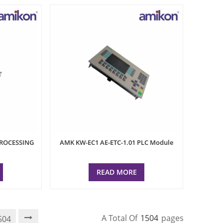
PROCESSING
AMK KW-EC1 AE-ETC-1.01 PLC Module
READ MORE
A Total Of
1504
Pages
504