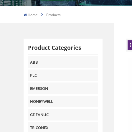
Home
Products
Product Categories
ABB
PLC
EMERSON
HONEYWELL
GE FANUC
TRICONEX