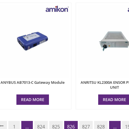
ANYBUS AB7013-C Gateway Module
ANRITSU KL2300A ENSOR 
UNIT
READ MORE
READ MORE
1
...
824
825
826
827
828
...
1