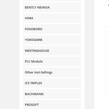
BENTLY NEVADA
HIMA
FOXOBORO
YOKOGAWA
WESTINGHOUSE
PLC Module
Other Hot-Sellings
ICS TRIPLEX
BACHMANN
PROSOFT