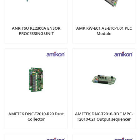
ANRITSU KL2300A ENSOR
AMK KW-EC1 AE-ETC-1.01 PLC
PROCESSING UNIT
Module
AMETEK DNC-T2010-R20 Dust
AMETEK DNC-T2010-BDC MPC-
Collector
T2010-021 Output sequencer