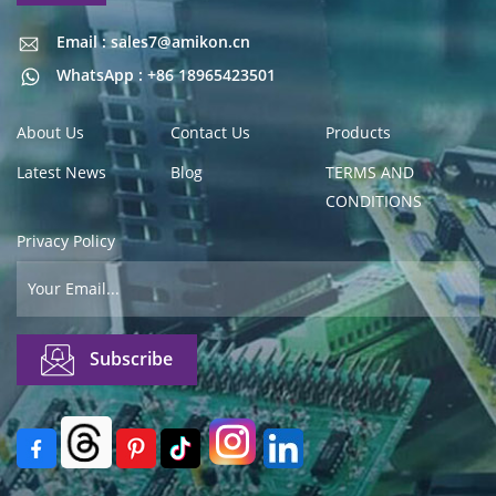
Email : sales7@amikon.cn
Email : sales7@amikon.cn
WhatsApp : +86 18965423501
About Us
Contact Us
Products
Latest News
Blog
TERMS AND
CONDITIONS
Privacy Policy