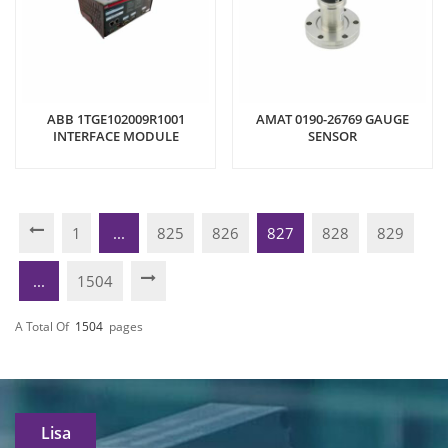
ABB 1TGE102009R1001
AMAT 0190-26769 GAUGE
INTERFACE MODULE
SENSOR
1
...
825
826
827
828
829
...
1504
A Total Of
1504
Pages
Lisa