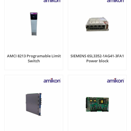
AMCI 8213 Programable Limit
SIEMENS 6SL3352-1AG41-3FA1
Switch
Power block