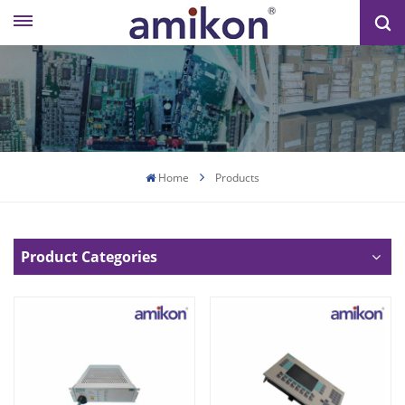
Home
Products
Product Categories