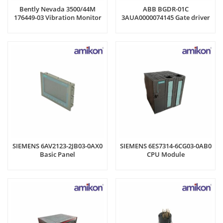
Bently Nevada 3500/44M
ABB BGDR-01C
176449-03 Vibration Monitor
3AUA0000074145 Gate driver
board
SIEMENS 6AV2123-2JB03-0AX0
SIEMENS 6ES7314-6CG03-0AB0
Basic Panel
CPU Module