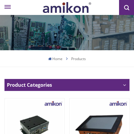
Home
Products
Product Categories