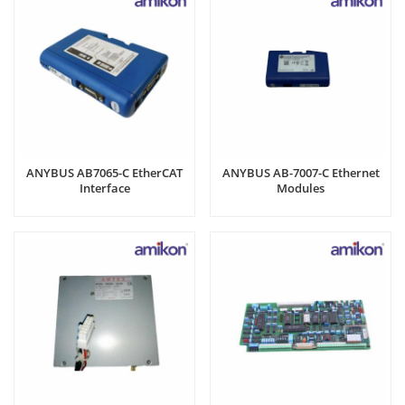
ANYBUS AB7065-C EtherCAT
ANYBUS AB-7007-C Ethernet
Interface
Modules