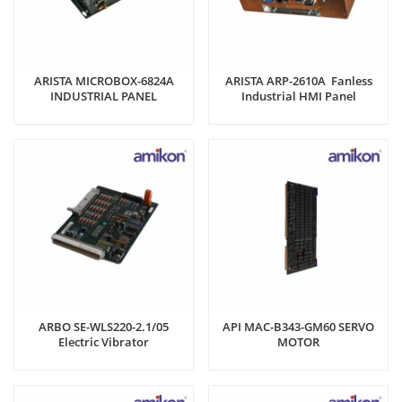
ARISTA MICROBOX-6824A
ARISTA ARP-2610A Fanless
INDUSTRIAL PANEL
Industrial HMI Panel
COMPUTER
Computer
ARBO SE-WLS220-2.1/05
API MAC-B343-GM60 SERVO
Electric Vibrator
MOTOR