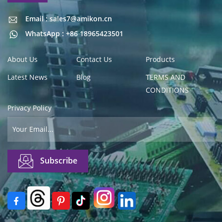
Email : sales7@amikon.cn
Email : sales7@amikon.cn
WhatsApp : +86 18965423501
About Us
Contact Us
Products
Latest News
Blog
TERMS AND
CONDITIONS
Privacy Policy