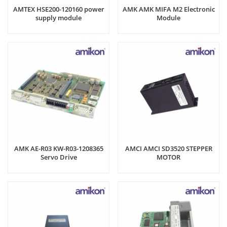
AMTEX HSE200-120160 power
AMK AMK MIFA M2 Electronic
supply module
Module
AMK AE-R03 KW-R03-1208365
AMCI AMCI SD3520 STEPPER
Servo Drive
MOTOR