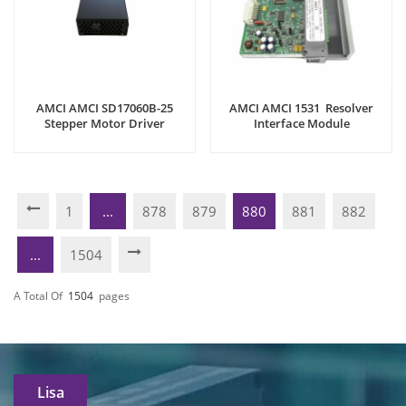
AMCI AMCI SD17060B-25
AMCI AMCI 1531 Resolver
Stepper Motor Driver
Interface Module
1
...
878
879
880
881
882
...
1504
A Total Of
1504
Pages
Lisa