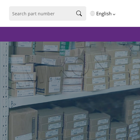
English
English
فارسی
Deutsch
русский
español
português
العربية
Türkçe