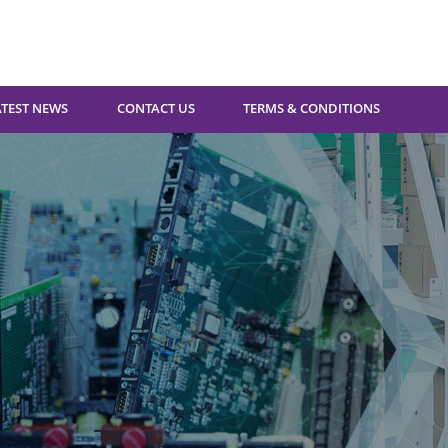
ATEST NEWS
CONTACT US
TERMS & CONDITIONS