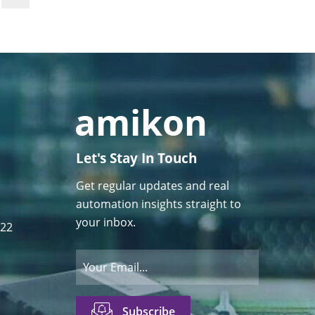
Let's Stay In Touch
Get regular updates and real
automation insights straight to
your inbox.
122