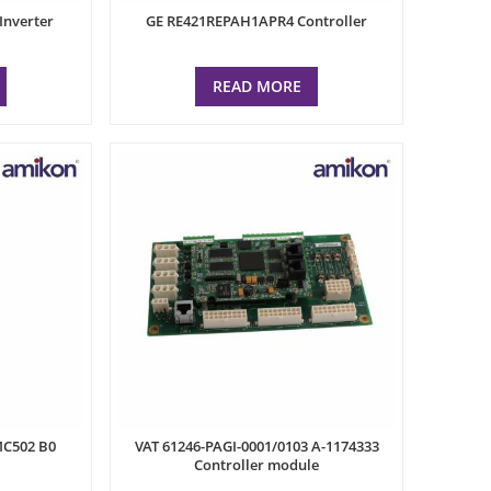
Inverter
GE RE421REPAH1APR4 Controller
READ MORE
MC502 B0
VAT 61246-PAGI-0001/0103 A-1174333
Controller module