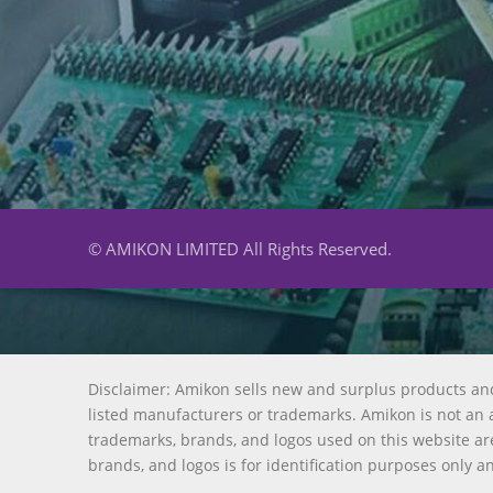
© AMIKON LIMITED All Rights Reserved.
Disclaimer: Amikon sells new and surplus products an
listed manufacturers or trademarks. Amikon is not an a
trademarks, brands, and logos used on this website are
brands, and logos is for identification purposes only a