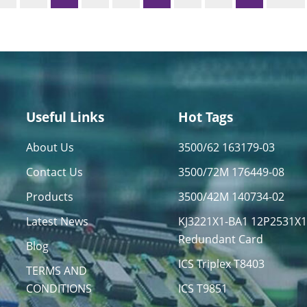
Useful Links
Hot Tags
About Us
3500/62 163179-03
Contact Us
3500/72M 176449-08
Products
3500/42M 140734-02
Latest News
KJ3221X1-BA1 12P2531X
Redundant Card
Blog
ICS Triplex T8403
TERMS AND
CONDITIONS
ICS T9851