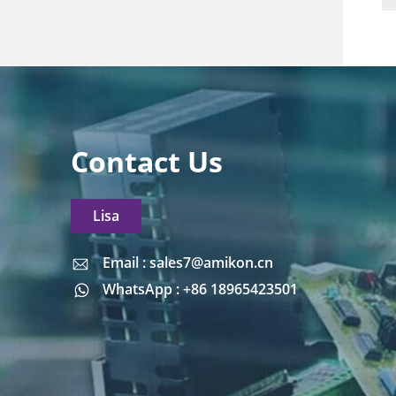
Contact Us
Lisa
Email : sales7@amikon.cn
Email : sales7@amikon.cn
WhatsApp : +86 18965423501