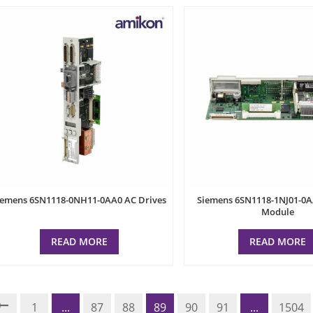
iemens 6SN1118-0NH11-0AA0 AC Drives
Siemens 6SN1118-1NJ01-0A
Module
READ MORE
READ MORE
1
...
87
88
89
90
91
...
1504