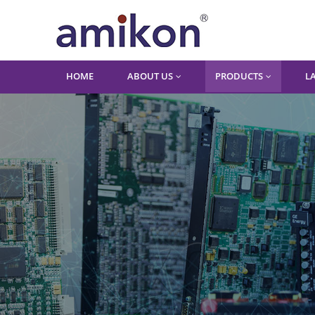
HOME
ABOUT US
PRODUCTS
L