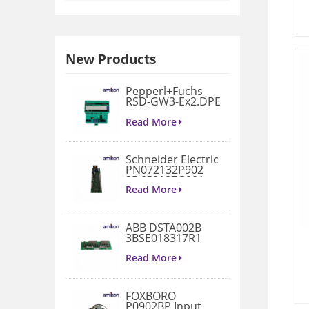
New Products
Pepperl+Fuchs
RSD-GW3-Ex2.DPE
GATEWAY
MODULE
Read More
Schneider Electric
PN072132P902
3D658187G901
Gate Drive
Read More
Integrated Board
ABB DSTA002B
3BSE018317R1
Connection Unit
Read More
FOXBORO
P0902BP Input