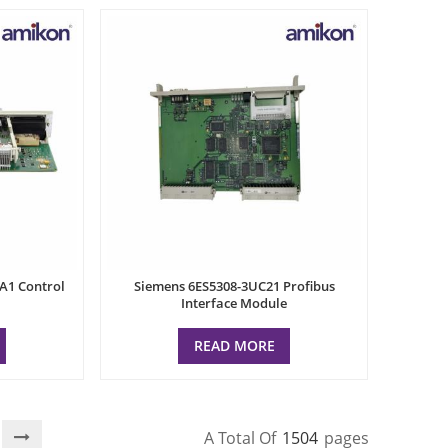
A1 Control
Siemens 6ES5308-3UC21 Profibus
Interface Module
READ MORE
A Total Of
1504
Pages