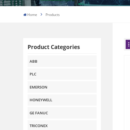
Home
Products
Product Categories
ABB
PLC
EMERSON
HONEYWELL
GE FANUC
TRICONEX