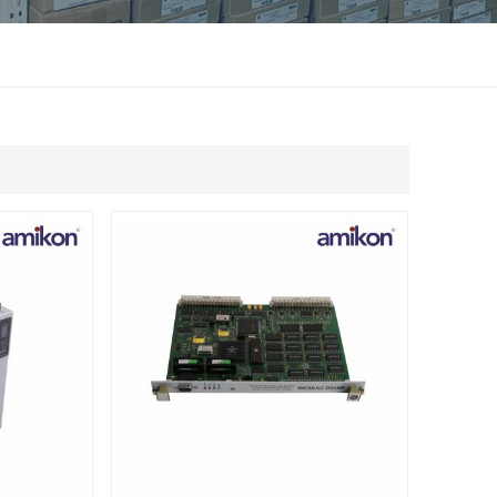
แบบไทย
Indonesia