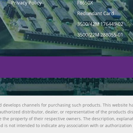
Privacy Policy
F8650X
Redundant Card
3500/42M 176449-02
3500/22M 288055-01
d develops channels for purchasing such products. This website h
uthorized distributor, dealer, or representative of the products di
 the property of their respective owners. The description, explana
nd is not intended to indicate any association with or authorization