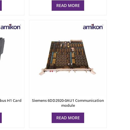
READ MORE
dbus H1 Card
Siemens 6DD2920-0AU1 Communication
module
READ MORE