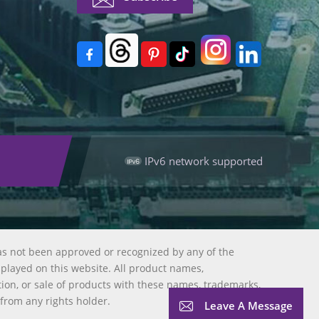
IPv6 network supported
as not been approved or recognized by any of the
splayed on this website. All product names,
tion, or sale of products with these names, trademarks,
 from any rights holder.
Leave A Message