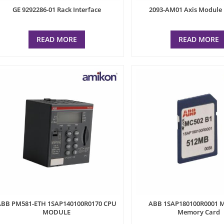
GE 9292286-01 Rack Interface
2093-AM01 Axis Module 
READ MORE
READ MORE
ABB PM581-ETH 1SAP140100R0170 CPU
ABB 1SAP180100R0001 
MODULE
Memory Card