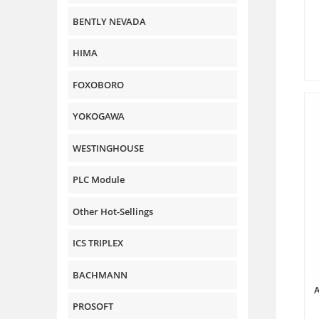
BENTLY NEVADA
HIMA
FOXOBORO
YOKOGAWA
WESTINGHOUSE
PLC Module
Other Hot-Sellings
ICS TRIPLEX
BACHMANN
PROSOFT