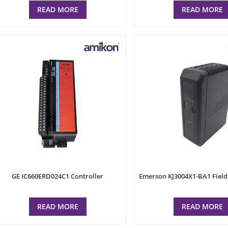
READ MORE
READ MORE
GE IC660ERD024C1 Controller
Emerson KJ3004X1-BA1 Fiel
READ MORE
READ MORE