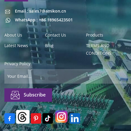
Email : sales7@amikon.cn
Email : sales7@amikon.cn
WhatsApp : +86 18965423501
About Us
Contact Us
Products
Latest News
Blog
TERMS AND
CONDITIONS
Privacy Policy