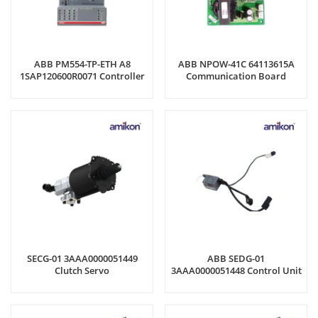
ABB PM554-TP-ETH A8
ABB NPOW-41C 64113615A
1SAP120600R0071 Controller
Communication Board
SECG-01 3AAA0000051449
ABB SEDG-01
Clutch Servo
3AAA0000051448 Control Unit