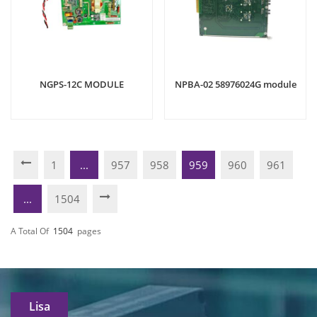
NGPS-12C MODULE
NPBA-02 58976024G module
1
...
957
958
959
960
961
...
1504
A Total Of
1504
Pages
Lisa