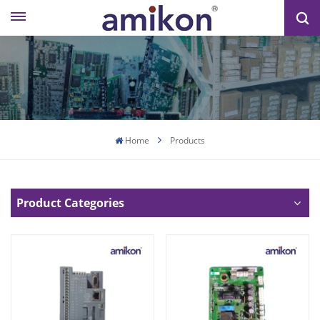
Home
Products
Product Categories