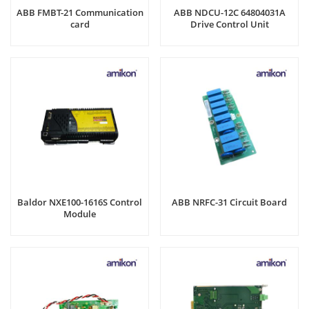
ABB FMBT-21 Communication
ABB NDCU-12C 64804031A
card
Drive Control Unit
Baldor NXE100-1616S Control
ABB NRFC-31 Circuit Board
Module