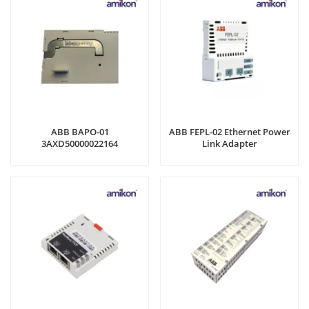
ABB BAPO-01
ABB FEPL-02 Ethernet Power
3AXD50000022164
Link Adapter
3AXD50000022164A1340181WS
External supply module