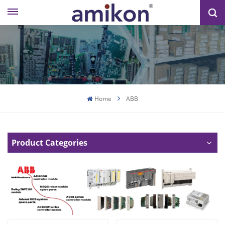
Home
ABB
Product Categories