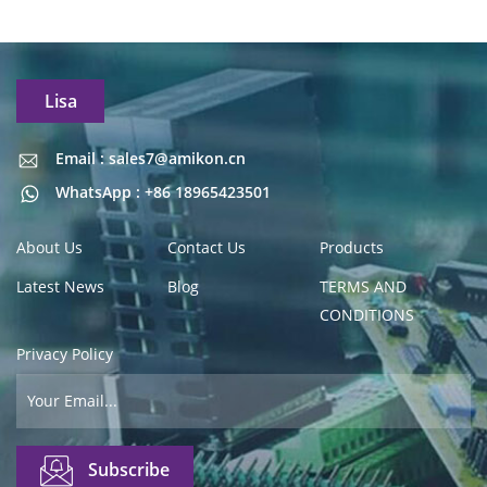
Lisa
Email : sales7@amikon.cn
Email : sales7@amikon.cn
WhatsApp : +86 18965423501
About Us
Contact Us
Products
Latest News
Blog
TERMS AND
CONDITIONS
Privacy Policy