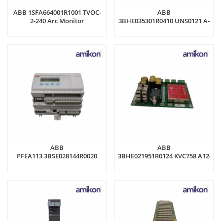
ABB 1SFA664001R1001 TVOC-
ABB
2-240 Arc Monitor
3BHE035301R0410 UNS0121 A-
Z,V1 Control module
ABB
ABB
PFEA113 3BSE028144R0020
3BHE021951R0124 KVC758 A124
Tension Electronics
Circuit Board