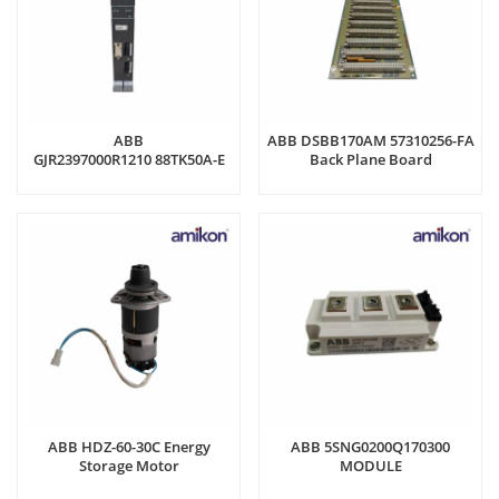
ABB
ABB DSBB170AM 57310256-FA
GJR2397000R1210 88TK50A-E
Back Plane Board
Coupling Module
ABB HDZ-60-30C Energy
ABB 5SNG0200Q170300
Storage Motor
MODULE