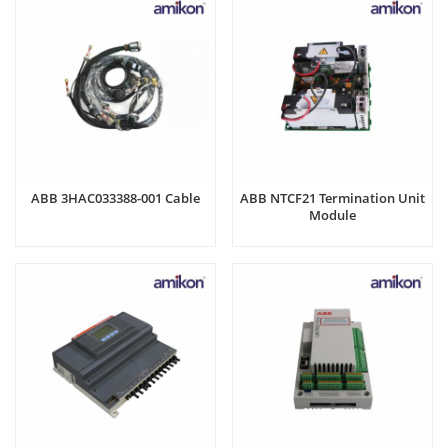
ABB 3HAC033388-001 Cable
ABB NTCF21 Termination Unit
Module