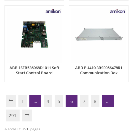
ABB 1SFB536068D1011 Soft
ABB PU410 3BSE056478R1
Start Control Board
Communication Box
1
...
4
5
6
7
8
...
291
A Total Of
291
Pages