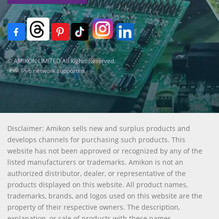
© AMIKON LIMITED All Rights Reserved.
IPv6 network supported
Disclaimer: Amikon sells new and surplus products and
develops channels for purchasing such products. This
website has not been approved or recognized by any of the
listed manufacturers or trademarks. Amikon is not an
authorized distributor, dealer, or representative of the
products displayed on this website. All product names,
trademarks, brands, and logos used on this website are the
property of their respective owners. The description,
explanation, or sale of products with these names,