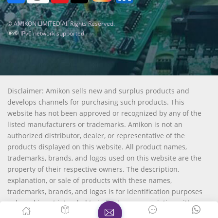
© AMIKON LIMITED All Rights Reserved.
IPv6 network supported
Disclaimer: Amikon sells new and surplus products and
develops channels for purchasing such products. This
website has not been approved or recognized by any of the
listed manufacturers or trademarks. Amikon is not an
authorized distributor, dealer, or representative of the
products displayed on this website. All product names,
trademarks, brands, and logos used on this website are the
property of their respective owners. The description,
explanation, or sale of products with these names,
trademarks, brands, and logos is for identification purposes
only and is not intended to indicate any association with or
authorization from any rights holder.