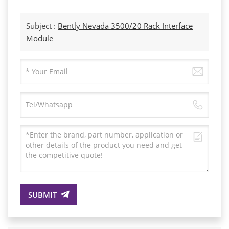
Subject :
Bently Nevada 3500/20 Rack Interface
Module
SUBMIT