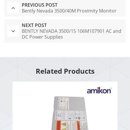
PREVIOUS POST
Bently Nevada 3500/40M Proximity Monitor
NEXT POST
BENTLY NEVADA 3500/15 106M107901 AC and
DC Power Supplies
Related Products