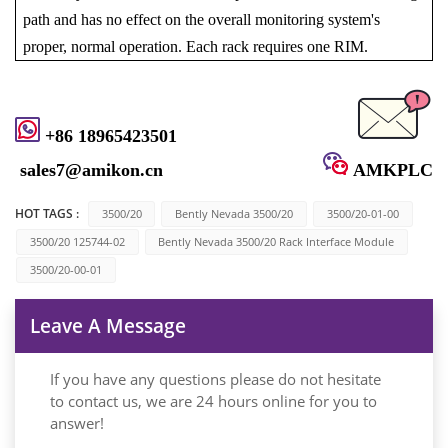
path and has no effect on the overall monitoring system's
proper, normal operation. Each rack requires one RIM.
+86 18965423501
sales7@amikon.cn
AMKPLC
HOT TAGS :
3500/20
Bently Nevada 3500/20
3500/20-01-00
3500/20 125744-02
Bently Nevada 3500/20 Rack Interface Module
3500/20-00-01
Leave A Message
If you have any questions please do not hesitate
to contact us, we are 24 hours online for you to
answer!