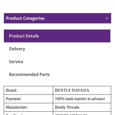
Product Categories
Product Details
Delivery
Service
Recommended Parts
Brand:
BENTLY NAVADA
Payment:
100% bank transfer in advance
Manufacture:
Bently Nevada