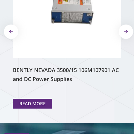
BENTLY NEVADA 3500/15 106M107901 AC
and DC Power Supplies
READ MORE