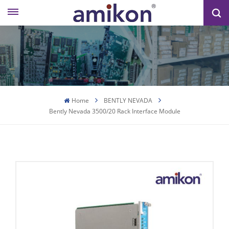
Home
BENTLY NEVADA
Bently Nevada 3500/20 Rack Interface Module