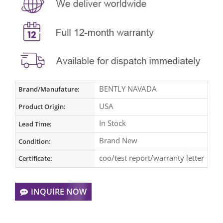
BENTLY NAVADA
Brand/Manufature:
USA
Product Origin:
In Stock
Lead Time:
Brand New
Condition:
coo/test report/warranty letter
Certificate:
INQUIRE NOW