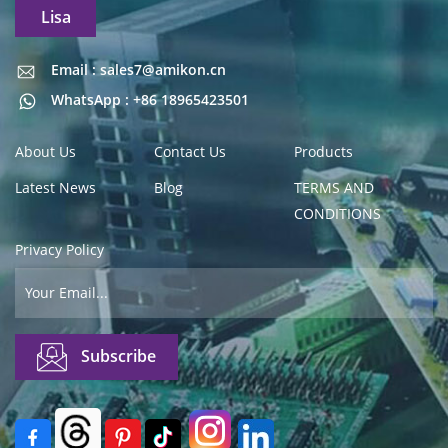
Lisa
Email : sales7@amikon.cn
Email : sales7@amikon.cn
WhatsApp : +86 18965423501
About Us
Contact Us
Products
Latest News
Blog
TERMS AND
CONDITIONS
Privacy Policy