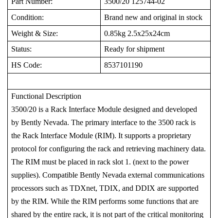
Part Number:
3500/20 125744-02
Condition:
Brand new and original in stock
Weight & Size:
0.85kg 2.5x25x24cm
Status:
Ready for shipment
HS Code:
8537101190
Functional Description
3500/20 is a Rack Interface Module designed and developed
by Bently Nevada. The primary interface to the 3500 rack is
the Rack Interface Module (RIM). It supports a proprietary
protocol for configuring the rack and retrieving machinery data.
The RIM must be placed in rack slot 1. (next to the power
supplies). Compatible Bently Nevada external communications
processors such as TDXnet, TDIX, and DDIX are supported
by the RIM. While the RIM performs some functions that are
shared by the entire rack, it is not part of the critical monitoring