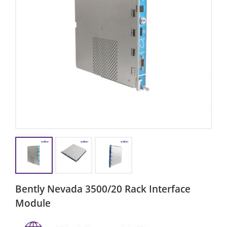
Bently Nevada 3500/20 Rack Interface
Module