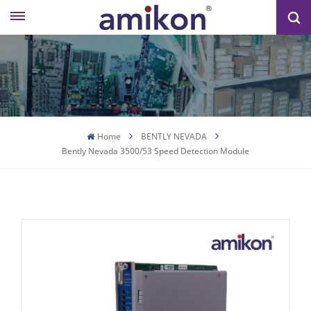
Home
BENTLY NEVADA
Bently Nevada 3500/53 Speed ​​detection Module