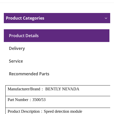
Product Categories
Product Details
Delivery
Service
Recommended Parts
Manufacturer/Brand
：
BENTLY NEVADA
Part Number
：
3500/53
Product Description
：S
peed ​​detection module