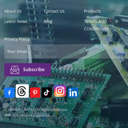
About Us
Contact Us
Products
Latest News
Blog
TERMS AND
CONDITIONS
Privacy Policy
© AMIKON LIMITED All Rights Reserved.
IPv6 network supported