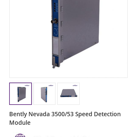
Bently Nevada 3500/53 Speed ​​detection
Module