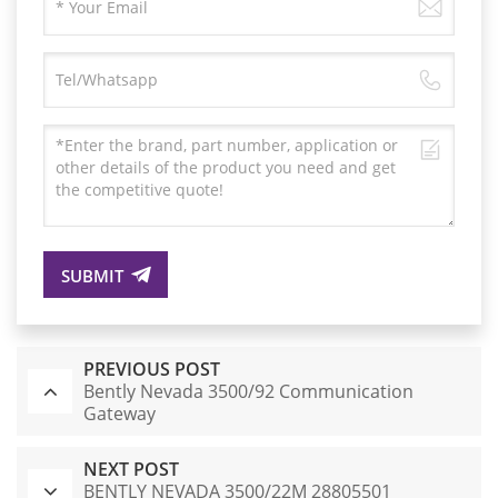
SUBMIT
PREVIOUS POST
Bently Nevada 3500/92 Communication
Gateway
NEXT POST
BENTLY NEVADA 3500/22M 28805501