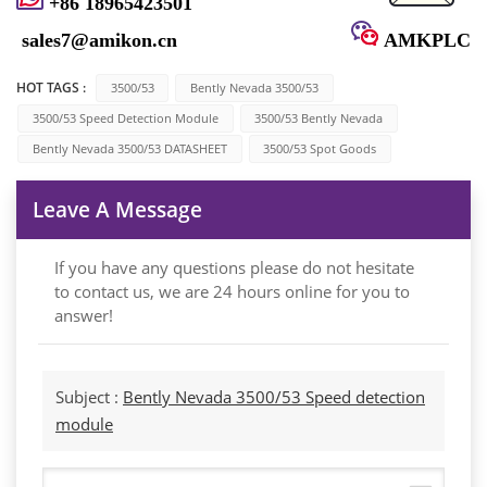
+86 18965423501
sales7@amikon.cn
AMKPLC
HOT TAGS :
3500/53
Bently Nevada 3500/53
3500/53 Speed ​​detection Module
3500/53 Bently Nevada
Bently Nevada 3500/53 DATASHEET
3500/53 Spot Goods
Leave A Message
If you have any questions please do not hesitate
to contact us, we are 24 hours online for you to
answer!
Subject :
Bently Nevada 3500/53 Speed ​​detection
module