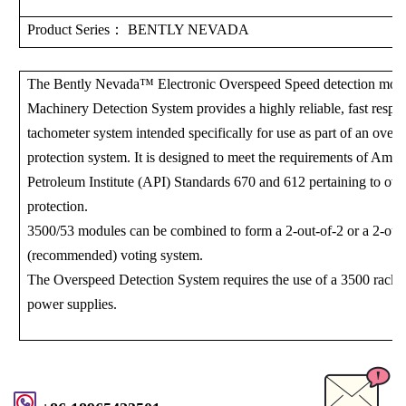
Product Series
： BENTLY NEVADA
The Bently Nevada™ Electronic Overspeed Speed ​​detection mod
Machinery Detection System provides a highly reliable, fast respo
tachometer system intended specifically for use as part of an over
protection system. It is designed to meet the requirements of Amer
Petroleum Institute (API) Standards 670 and 612 pertaining to ov
protection.
3500/53 modules can be combined to form a 2-out-of-2 or a 2-out
(recommended) voting system.
The Overspeed Detection System requires the use of a 3500 rack 
power supplies.