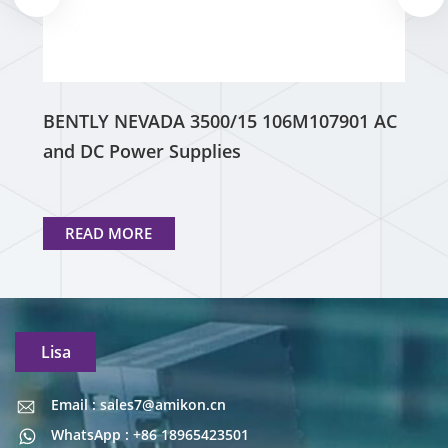
BENTLY NEVADA 3500/15 106M107901 AC
and DC Power Supplies
READ MORE
Lisa
Email : sales7@amikon.cn
Email : sales7@amikon.cn
WhatsApp : +86 18965423501