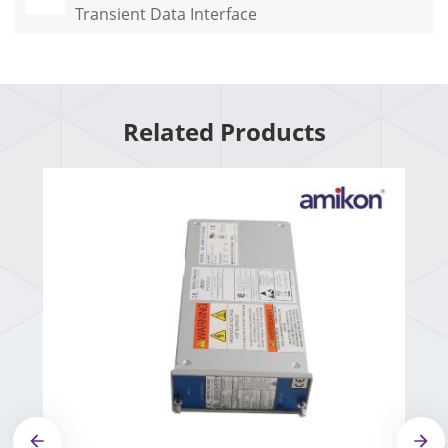
Transient Data Interface
Related Products