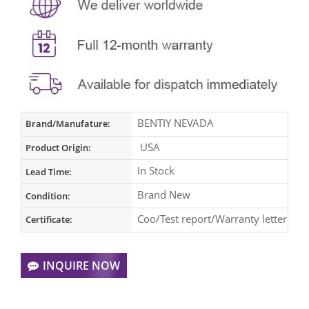
BENTIY NEVADA
Brand/Manufature:
USA
Product Origin:
In Stock
Lead Time:
Brand New
Condition:
Coo/Test report/Warranty letter
Certificate:
INQUIRE NOW