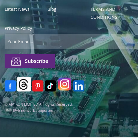
Latest News
Blog
TERMS AND
CONDITIONS
Privacy Policy
© AMIKON LIMITED All Rights Reserved.
IPv6 network supported