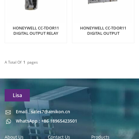
HONEYWELL CC-TDOR11
HONEYWELL CC-TDOR11
DIGITAL OUTPUT RELAY
DIGITAL OUTPUT
A Total Of
1
Pages
Lisa
Email : sales7@amikon.cn
Email : sales7@amikon.cn
WhatsApp : +86 18965423501
About Us
Contact Us
Products