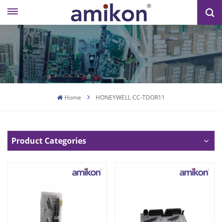
Home
HONEYWELL CC-TDOR11
Product Categories