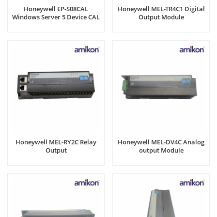
Honeywell EP-S08CAL
Honeywell MEL-TR4C1 Digital
Windows Server 5 Device CAL
Output Module
Honeywell MEL-RY2C Relay
Honeywell MEL-DV4C Analog
Output
output Module