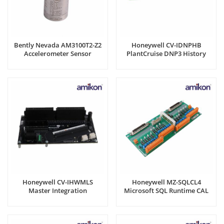
Bently Nevada AM3100T2-Z2
Honeywell CV-IDNPHB
Accelerometer Sensor
PlantCruise DNP3 History
Backfill
Honeywell CV-IHWMLS
Honeywell MZ-SQLCL4
Master Integration
Microsoft SQL Runtime CAL