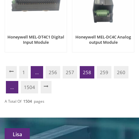
Honeywell MEL-DT4C1 Digital
Honeywell MEL-DC4C Analog
Input Module
output Module
1
...
256
257
258
259
260
...
1504
A Total Of
1504
Pages
Lisa