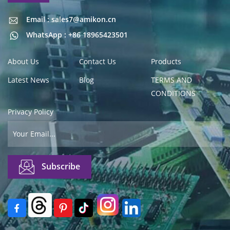
Email : sales7@amikon.cn
Email : sales7@amikon.cn
WhatsApp : +86 18965423501
About Us
Contact Us
Products
Latest News
Blog
TERMS AND
CONDITIONS
Privacy Policy