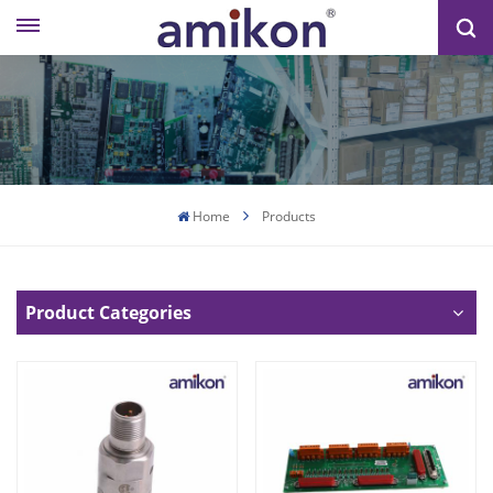
Home
Products
Product Categories