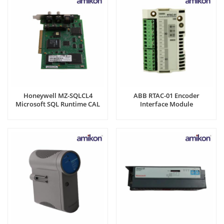
Honeywell MZ-SQLCL4
ABB RTAC-01 Encoder
Microsoft SQL Runtime CAL
Interface Module