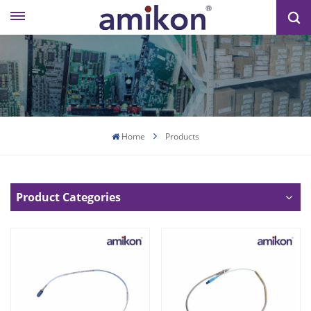
Home
Products
Product Categories