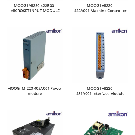
MOOG IMI220-422B001
MOOG IMI220-
MICROSET INPUT MODULE
422A001 Machine Controller
MOOG IMI220-405A001 Power
MOOG IMI220-
module
481A001 Interface Module