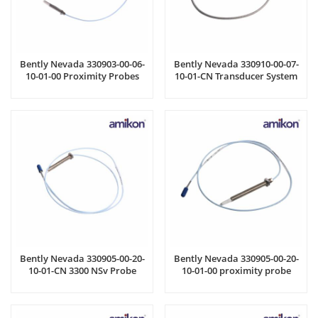
Bently Nevada 330903-00-06-
Bently Nevada 330910-00-07-
10-01-00 Proximity Probes
10-01-CN Transducer System
Bently Nevada 330905-00-20-
Bently Nevada 330905-00-20-
10-01-CN 3300 NSv Probe
10-01-00 proximity probe