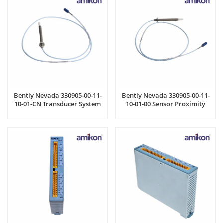
Bently Nevada 330905-00-11-
Bently Nevada 330905-00-11-
10-01-CN Transducer System
10-01-00 Sensor Proximity
Probe Cable