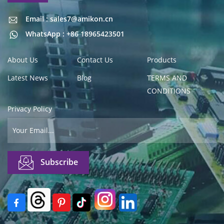
Email : sales7@amikon.cn
Email : sales7@amikon.cn
WhatsApp : +86 18965423501
About Us
Contact Us
Products
Latest News
Blog
TERMS AND
CONDITIONS
Privacy Policy