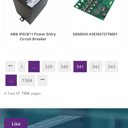
ABB IPECB11 Power Entry
SIEMENS A5E39272776001
Circuit Breaker
1
...
339
340
341
342
343
...
1504
A Total Of
1504
Pages
Lisa