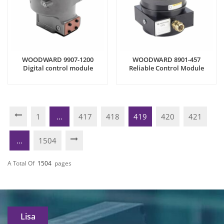
WOODWARD 9907-1200
WOODWARD 8901-457
Digital control module
Reliable Control Module
1
...
417
418
419
420
421
...
1504
A Total Of
1504
Pages
Lisa