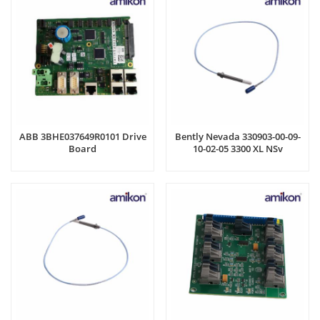
ABB 3BHE037649R0101 Drive
Bently Nevada 330903-00-09-
Board
10-02-05 3300 XL NSv
Transducer System