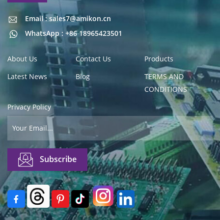
Email : sales7@amikon.cn
Email : sales7@amikon.cn
WhatsApp : +86 18965423501
About Us
Contact Us
Products
Latest News
Blog
TERMS AND
CONDITIONS
Privacy Policy