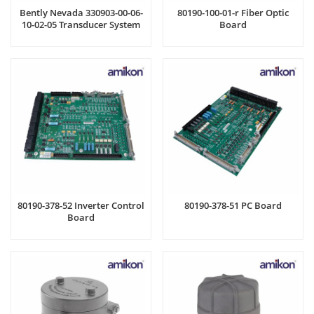
Bently Nevada 330903-00-06-
80190-100-01-r Fiber Optic
10-02-05 Transducer System
Board
80190-378-52 Inverter Control
80190-378-51 PC Board
Board