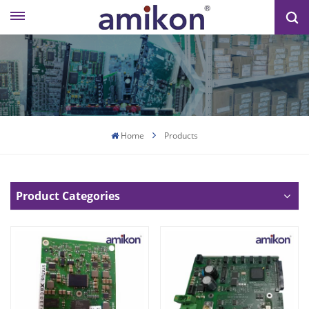
Home
Products
Product Categories