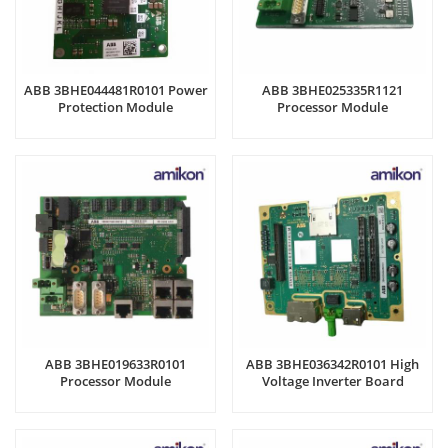
ABB 3BHE044481R0101 Power
ABB 3BHE025335R1121
Protection Module
Processor Module
ABB 3BHE019633R0101
ABB 3BHE036342R0101 High
Processor Module
Voltage Inverter Board