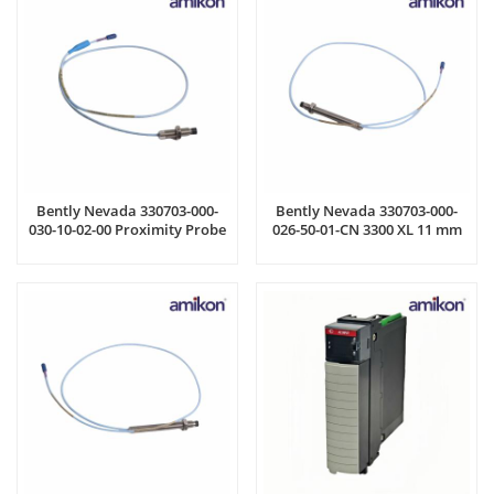
Bently Nevada 330703-000-
Bently Nevada 330703-000-
030-10-02-00 Proximity Probe
026-50-01-CN 3300 XL 11 mm
Probe