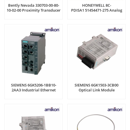
Bently Nevada 330703-00-80-
HONEYWELL 8C-
10-02-00 Proximity Transducer
PDISA1 51454471-275 Analog
System
Input Module
SIEMENS 6GK5206-1BB10-
SIEMENS 6GK1503-3CB00
2AA3 Industrial Ethernet
Optical Link Module
Switch