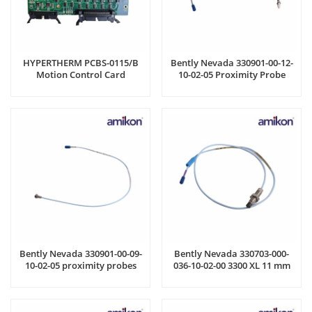
HYPERTHERM PCBS-0115/B
Bently Nevada 330901-00-12-
Motion Control Card
10-02-05 Proximity Probe
Bently Nevada 330901-00-09-
Bently Nevada 330703-000-
10-02-05 proximity probes
036-10-02-00 3300 XL 11 mm
Proximity Probes