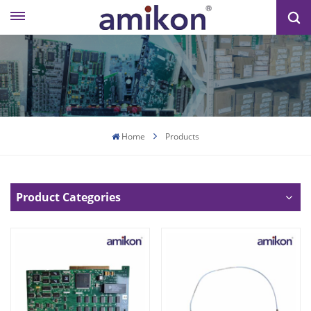
Home
Products
Product Categories