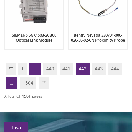
SIEMENS 6GK1503-2CB00
Bently Nevada 330704-000-
Optical Link Module
026-50-02-CN Proximity Probe
1
...
440
441
442
443
444
...
1504
A Total Of
1504
Pages
Lisa