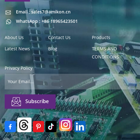
Email : sales7@amikon.cn
Email : sales7@amikon.cn
WhatsApp : +86 18965423501
About Us
Contact Us
Products
Latest News
Blog
TERMS AND
CONDITIONS
Privacy Policy