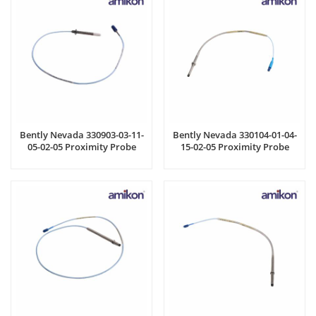
Bently Nevada 330903-03-11-
Bently Nevada 330104-01-04-
05-02-05 Proximity Probe
15-02-05 Proximity Probe