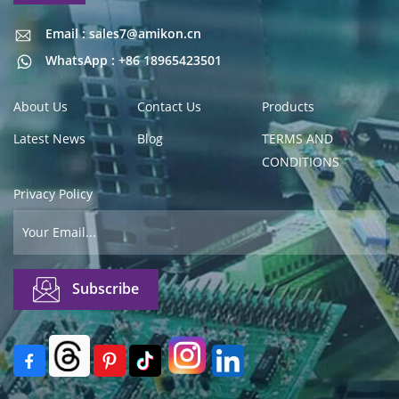
Email : sales7@amikon.cn
Email : sales7@amikon.cn
WhatsApp : +86 18965423501
About Us
Contact Us
Products
Latest News
Blog
TERMS AND
CONDITIONS
Privacy Policy