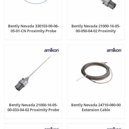
Bently Nevada 330103-00-06-
Bently Nevada 21000-16-05-
05-01-CN Proximity Probe
00-050-04-02 Proximity
Housing Assembly
Bently Nevada 21000-16-05-
Bently Nevada 24710-080-00
00-033-04-02 Proximity Probe
Extension Cable
Housing Assemblies