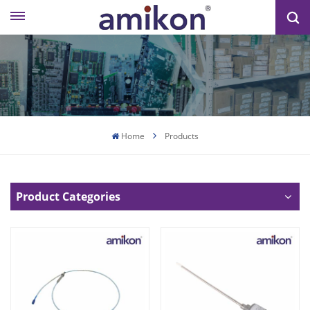
Home
Products
Product Categories