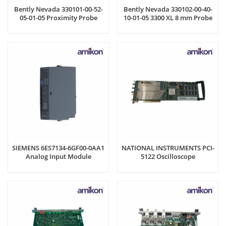
Bently Nevada 330101-00-52-
Bently Nevada 330102-00-40-
05-01-05 Proximity Probe
10-01-05 3300 XL 8 mm Probe
SIEMENS 6ES7134-6GF00-0AA1
NATIONAL INSTRUMENTS PCI-
Analog Input Module
5122 Oscilloscope