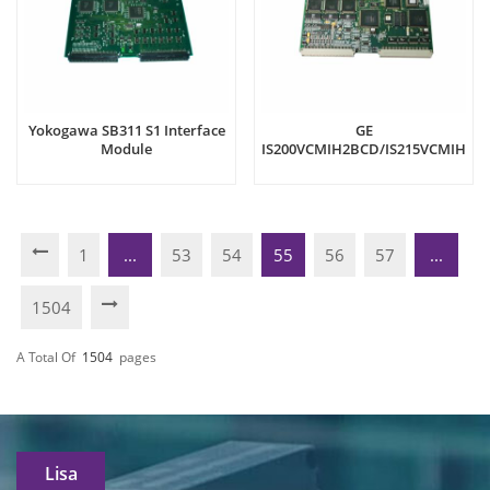
Yokogawa SB311 S1 Interface
GE
Module
IS200VCMIH2BCD/IS215VCMIH2B
Communication Interface
(VCMI) board
1
...
53
54
55
56
57
...
1504
A Total Of
1504
Pages
Lisa