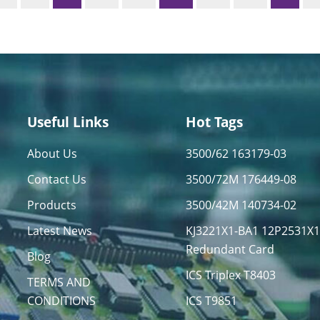
Useful Links
Hot Tags
About Us
3500/62 163179-03
Contact Us
3500/72M 176449-08
Products
3500/42M 140734-02
Latest News
KJ3221X1-BA1 12P2531X
Redundant Card
Blog
ICS Triplex T8403
TERMS AND
CONDITIONS
ICS T9851