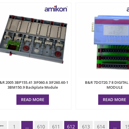
&R 2005 3BP155.41 3IF060.6 3IF260.60-1
B&R 7DO720.7 8 DIGITA
3BM150.9 Backplate Module
MODULE
READ MORE
READ MORE
1
...
610
611
612
613
614
...
1