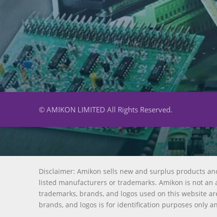
© AMIKON LIMITED All Rights Reserved.
Disclaimer: Amikon sells new and surplus products an
listed manufacturers or trademarks. Amikon is not an a
trademarks, brands, and logos used on this website are
brands, and logos is for identification purposes only a