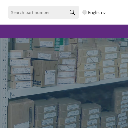
English
English
فارسی
Deutsch
русский
español
português
العربية
Türkçe