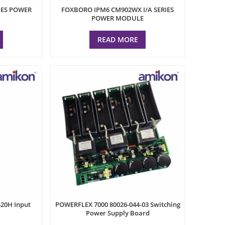
IES POWER
FOXBORO IPM6 CM902WX I/A SERIES
POWER MODULE
READ MORE
20H Input
POWERFLEX 7000 80026-044-03 Switching
Power Supply Board