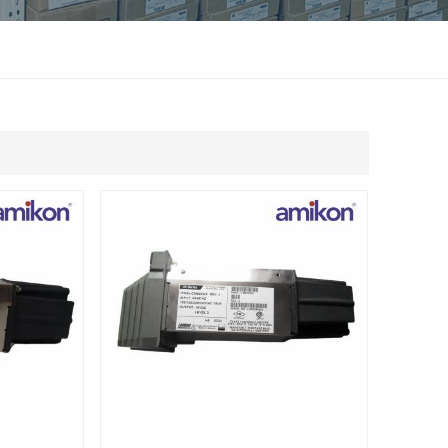
แบบไทย
Indonesia