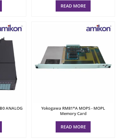
READ MORE
AB0 ANALOG
Yokogawa RM81*A MOPS - MOPL
Memory Card
READ MORE