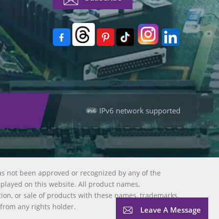
IPv6 network supported
as not been approved or recognized by any of the
splayed on this website. All product names,
tion, or sale of products with these names, trademarks,
 from any rights holder.
Leave A Message