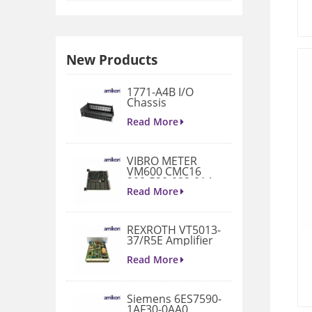
New Products
1771-A4B I/O
Chassis
Read More
VIBRO METER
VM600 CMC16
200-530-022-014
Condition
Read More
Monitoring Card
REXROTH VT5013-
37/R5E Amplifier
Read More
Siemens 6ES7590-
1AF30-0AA0