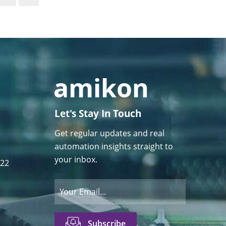
Let's Stay In Touch
Get regular updates and real
automation insights straight to
your inbox.
122