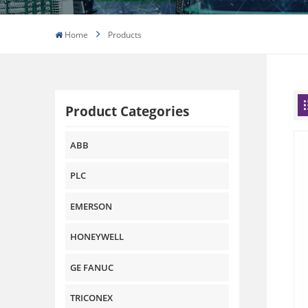
Home
Products
Product Categories
ABB
PLC
EMERSON
HONEYWELL
GE FANUC
TRICONEX