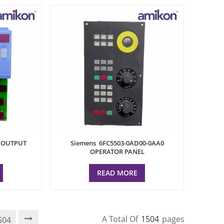
L OUTPUT
Siemens 6FC5503-0AD00-0AA0
OPERATOR PANEL
READ MORE
A Total Of
1504
Pages
504