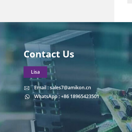
Contact Us
Lisa
Email : sales7@amikon.cn
Email : sales7@amikon.cn
WhatsApp : +86 18965423501