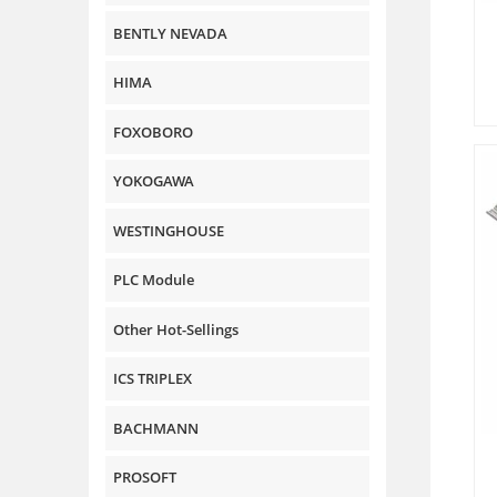
BENTLY NEVADA
HIMA
FOXOBORO
YOKOGAWA
WESTINGHOUSE
PLC Module
Other Hot-Sellings
ICS TRIPLEX
BACHMANN
PROSOFT