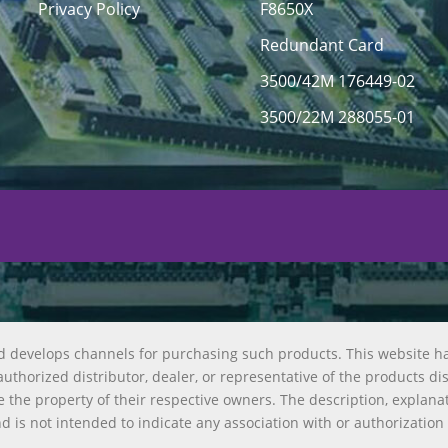
Privacy Policy
F8650X
Redundant Card
3500/42M 176449-02
3500/22M 288055-01
d develops channels for purchasing such products. This website h
uthorized distributor, dealer, or representative of the products di
 the property of their respective owners. The description, explana
nd is not intended to indicate any association with or authorization