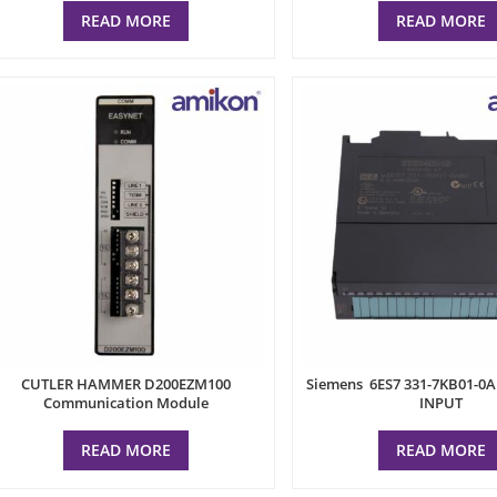
READ MORE
READ MORE
CUTLER HAMMER D200EZM100
Siemens 6ES7 331-7KB01-0
Communication Module
INPUT
READ MORE
READ MORE