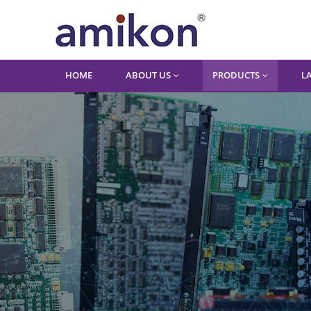
HOME
ABOUT US
PRODUCTS
L