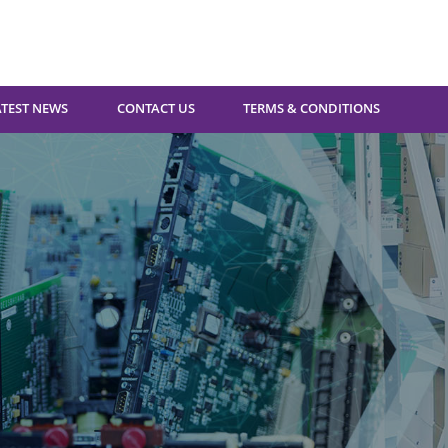
ATEST NEWS
CONTACT US
TERMS & CONDITIONS