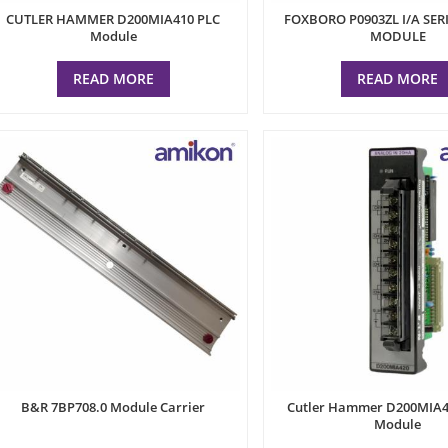
CUTLER HAMMER D200MIA410 PLC
FOXBORO P0903ZL I/A SER
Module
MODULE
READ MORE
READ MORE
B&R 7BP708.0 Module Carrier
Cutler Hammer D200MIA4
Module