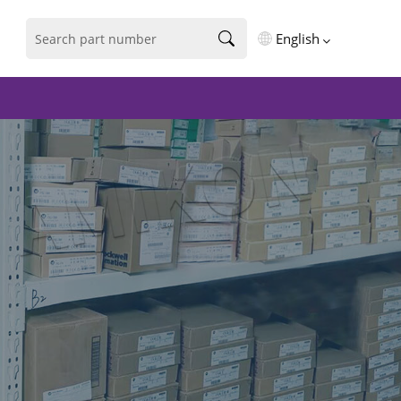
English
English
فارسی
Deutsch
русский
español
português
العربية
Türkçe