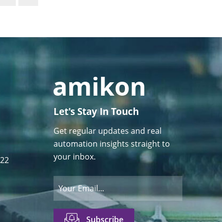
Let's Stay In Touch
Get regular updates and real
automation insights straight to
your inbox.
122