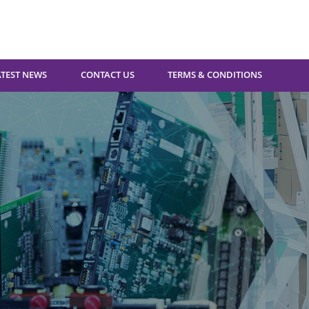
ATEST NEWS
CONTACT US
TERMS & CONDITIONS