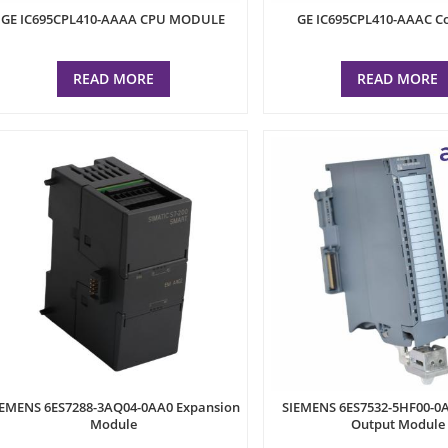
GE IC695CPL410-AAAA CPU MODULE
GE IC695CPL410-AAAC Co
READ MORE
READ MORE
IEMENS 6ES7288-3AQ04-0AA0 Expansion
SIEMENS 6ES7532-5HF00-0
Module
Output Module