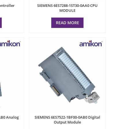
ntroller
SIEMENS 6ES7288-1ST30-0AA0 CPU
MODULE
READ MORE
AB0 Analog
SIEMENS 6ES7522-1BF00-0AB0 Digital
Output Module