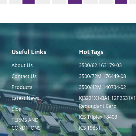
Useful Links
Hot Tags
About Us
3500/62 163179-03
Contact Us
3500/72M 176449-08
Products
3500/42M 140734-02
Latest News
KJ3221X1-BA1 12P2531X
Redundant Card
Blog
ICS Triplex T8403
TERMS AND
CONDITIONS
ICS T9851