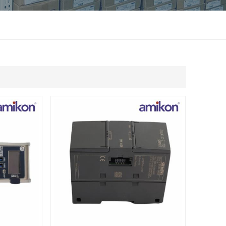
แบบไทย
Indonesia