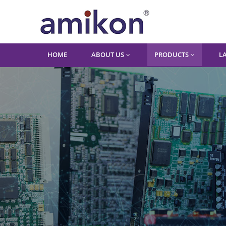
HOME
ABOUT US
PRODUCTS
L