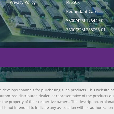
Privacy Policy
F8650X
Redundant Card
3500/42M 176449-02
3500/22M 288055-01
d develops channels for purchasing such products. This website h
uthorized distributor, dealer, or representative of the products di
 the property of their respective owners. The description, explana
nd is not intended to indicate any association with or authorization