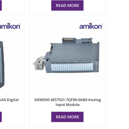
READ MORE
A0 Digital
SIEMENS 6ES7531-7QF00-0AB0 Analog
Input Module
READ MORE