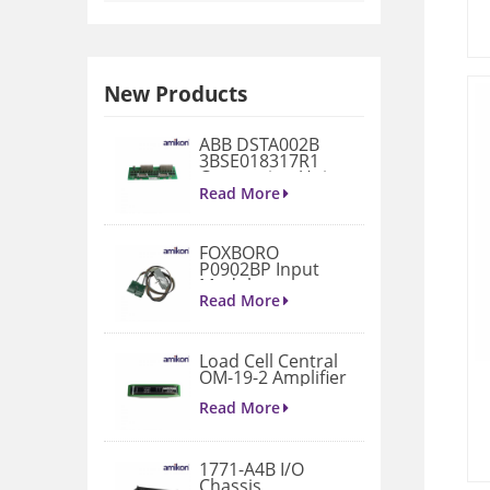
New Products
ABB DSTA002B
3BSE018317R1
Connection Unit
Read More
FOXBORO
P0902BP Input
Module
Read More
Load Cell Central
OM-19-2 Amplifier
Read More
1771-A4B I/O
Chassis