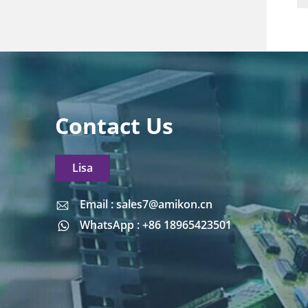
Contact Us
Lisa
Email : sales7@amikon.cn
Email : sales7@amikon.cn
WhatsApp : +86 18965423501