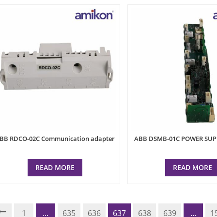
BB RDCO-02C Communication adapter
ABB DSMB-01C POWER SU
READ MORE
READ MORE
1
...
635
636
637
638
639
...
1