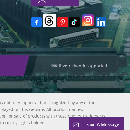
IPv6 network supported
as not been approved or recognized by any of the
splayed on this website. All product names,
tion, or sale of products with these names, trademarks,
 from any rights holder.
Leave A Message