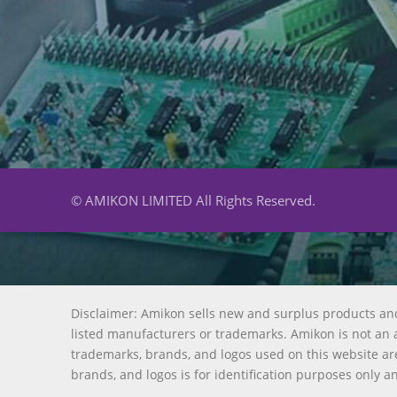
© AMIKON LIMITED All Rights Reserved.
Disclaimer: Amikon sells new and surplus products an
listed manufacturers or trademarks. Amikon is not an a
trademarks, brands, and logos used on this website are
brands, and logos is for identification purposes only a