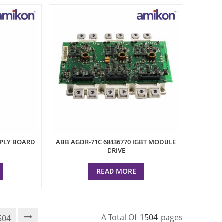
PPLY BOARD
ABB AGDR-71C 68436770 IGBT MODULE
DRIVE
READ MORE
A Total Of
1504
Pages
504