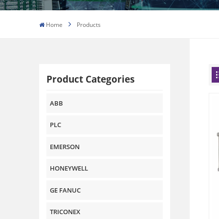
Home
Products
Product Categories
ABB
PLC
EMERSON
HONEYWELL
GE FANUC
TRICONEX