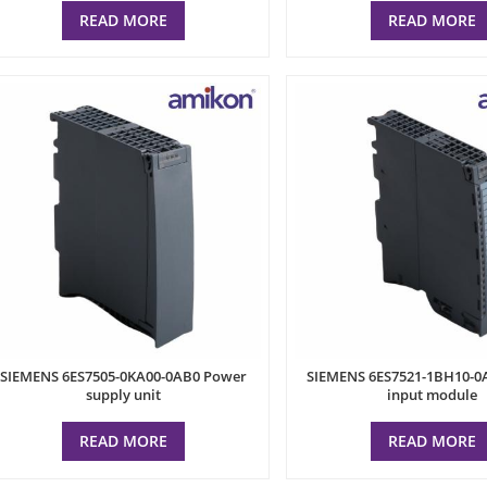
READ MORE
READ MORE
SIEMENS 6ES7505-0KA00-0AB0 Power
SIEMENS 6ES7521-1BH10-0A
supply unit
input module
READ MORE
READ MORE