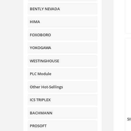
BENTLY NEVADA
HIMA
FOXOBORO
YOKOGAWA
WESTINGHOUSE
PLC Module
Other Hot-Sellings
ICS TRIPLEX
BACHMANN
S
PROSOFT