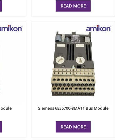
READ MORE
Module
Siemens 6ES5700-8MA11 Bus Module
READ MORE