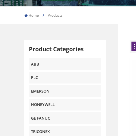
Home
Products
Product Categories
ABB
PLC
EMERSON
HONEYWELL
GE FANUC
TRICONEX