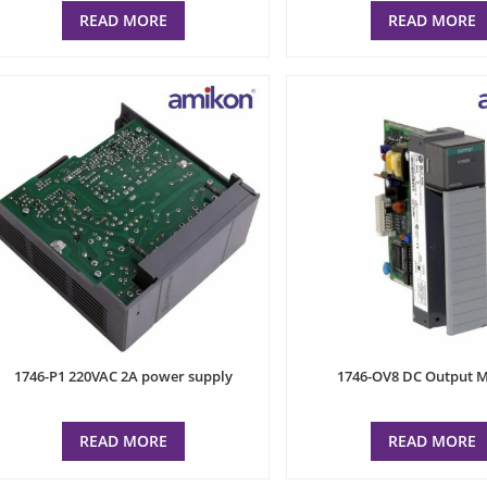
READ MORE
READ MORE
1746-P1 220VAC 2A power supply
1746-OV8 DC Output 
READ MORE
READ MORE