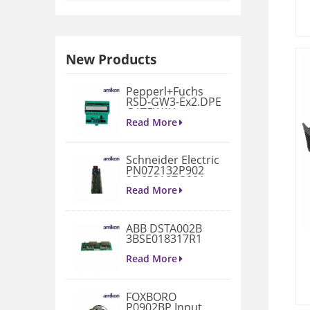
New Products
Pepperl+Fuchs
RSD-GW3-Ex2.DPE
GATEWAY
MODULE
Read More
Schneider Electric
PN072132P902
3D658187G901
Gate Drive
Read More
Integrated Board
ABB DSTA002B
3BSE018317R1
Connection Unit
Read More
FOXBORO
P0902BP Input