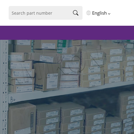
English
English
فارسی
Deutsch
русский
español
português
العربية
Türkçe