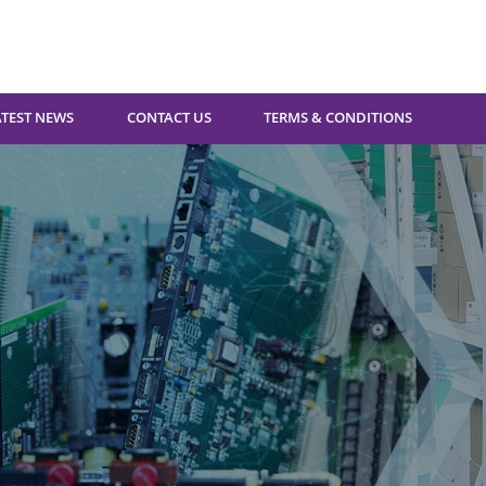
ATEST NEWS
CONTACT US
TERMS & CONDITIONS