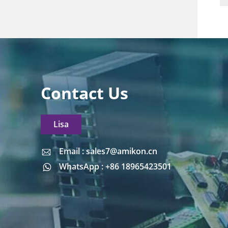
Contact Us
Lisa
Email : sales7@amikon.cn
Email : sales7@amikon.cn
WhatsApp : +86 18965423501