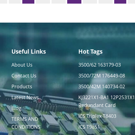
Useful Links
Hot Tags
About Us
3500/62 163179-03
Contact Us
3500/72M 176449-08
Products
3500/42M 140734-02
Latest News
KJ3221X1-BA1 12P2531X
Redundant Card
Blog
ICS Triplex T8403
TERMS AND
CONDITIONS
ICS T9851