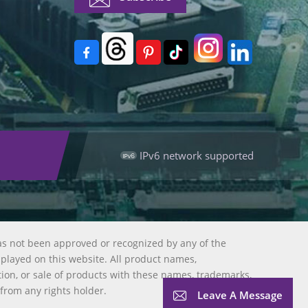
IPv6 network supported
as not been approved or recognized by any of the
splayed on this website. All product names,
tion, or sale of products with these names, trademarks,
 from any rights holder.
Leave A Message