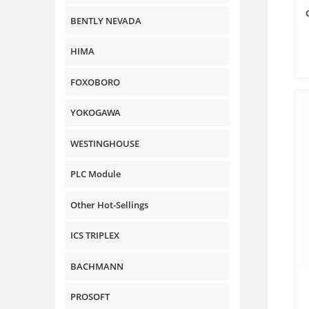
BENTLY NEVADA
HIMA
FOXOBORO
YOKOGAWA
WESTINGHOUSE
PLC Module
Other Hot-Sellings
ICS TRIPLEX
BACHMANN
PROSOFT