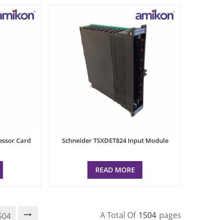
essor Card
Schneider TSXDET824 Input Module
READ MORE
A Total Of
1504
Pages
504