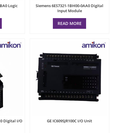
BA0 Logic
Siemens 6ES7321-1BH00-0AA0 Digital
Input Module
READ MORE
 Digital I/O
GE IC609SJR100C I/O Unit