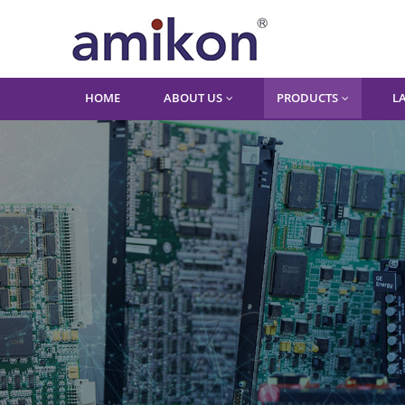
HOME
ABOUT US
PRODUCTS
L