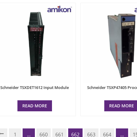
Schneider TSXDET1612 Input Module
Schneider TSXP47405 Proc
READ MORE
READ MORE
1
...
660
661
662
663
664
...
1