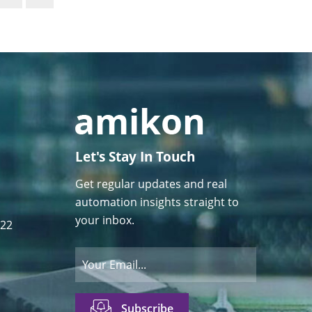
Let's Stay In Touch
Get regular updates and real
automation insights straight to
your inbox.
122