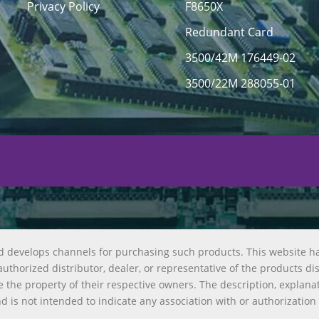
Privacy Policy
F8650X
Redundant Card
3500/42M 176449-02
3500/22M 288055-01
d develops channels for purchasing such products. This website h
uthorized distributor, dealer, or representative of the products di
 the property of their respective owners. The description, explana
nd is not intended to indicate any association with or authorization