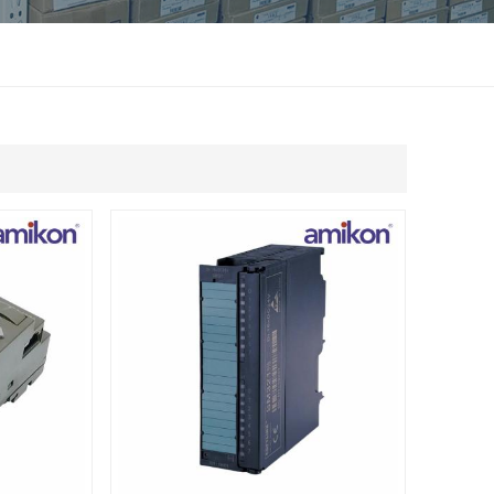
แบบไทย
Indonesia