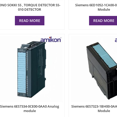
ONO SOKKI SS , TORQUE DETECTOR SS-
Siemens 6ED1052-1CA00-0
010 DETECTOR
Module
READ MORE
READ MORE
Siemens 6ES7334-0CE00-0AA0 Analog
Siemens 6ES7323-1BH00-0AA0
module
Module