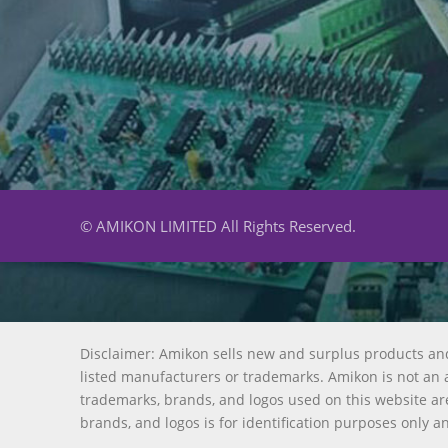
© AMIKON LIMITED All Rights Reserved.
Disclaimer: Amikon sells new and surplus products an
listed manufacturers or trademarks. Amikon is not an a
trademarks, brands, and logos used on this website are
brands, and logos is for identification purposes only a