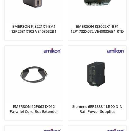
EMERSON KJ3221X1-BA1
EMERSON KJ3002X1-BF1
12P2531X102 VE4035S2B1
12P1732X072 VE4003S6B1 RTD
Input Module
Input Module
EMERSON 12P0631X012
Siemens 6EP1333-1LB00 DIN
Parallel Cord Bus Extender
Rail Power Supplies