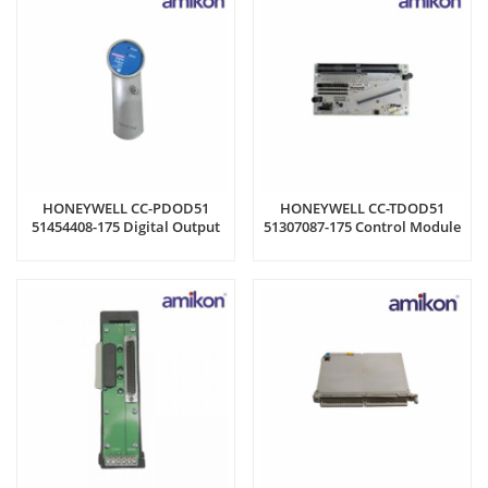
HONEYWELL CC-PDOD51
HONEYWELL CC-TDOD51
51454408-175 Digital Output
51307087-175 Control Module
Module