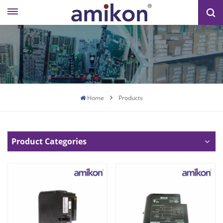
Home
Products
Product Categories