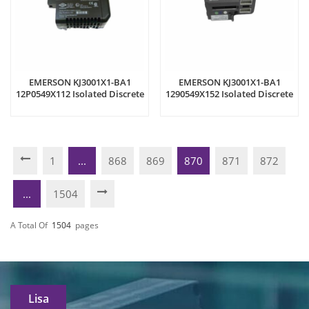
EMERSON KJ3001X1-BA1
EMERSON KJ3001X1-BA1
12P0549X112 Isolated Discrete
1290549X152 Isolated Discrete
Input Module
Input Module
1
...
868
869
870
871
872
...
1504
A Total Of
1504
Pages
Lisa