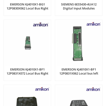
EMERSON KJ4010X1-BG1
SIEMENS 6ES5430-4UA12
12P0830X062 Local Bus Right
Digital Input Modules
Expander
EMERSON KJ4010X1-BF1
EMERSON KJ4010X1-BF1
12P0831X072 Local Bus Right
12P0831X062 Local bus left
Expander
extension cable