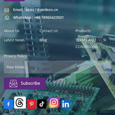
Email : sales7@amikon.cn
Email : sales7@amikon.cn
WhatsApp : +86 18965423501
About Us
Contact Us
Products
Latest News
Blog
TERMS AND
CONDITIONS
Privacy Policy