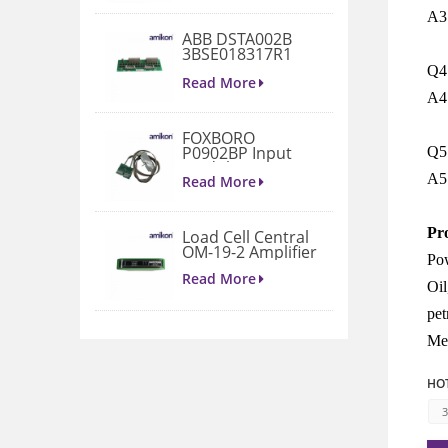
A3
ABB DSTA002B
3BSE018317R1
Connection Unit
Q4:
Read More
A4
FOXBORO
P0902BP Input
Q5:
Module
A5
Read More
Pr
Load Cell Central
OM-19-2 Amplifier
Pow
Read More
Oil
pet
1771-A4B I/O
Met
Chassis
Read More
HOT
3
VIBRO METER