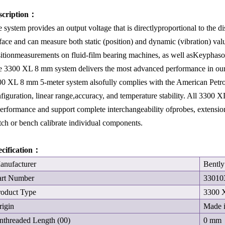
scription：
 system provides an output voltage that is directlyproportional to the 
face and can measure both static (position) and dynamic (vibration) val
itionmeasurements on fluid-film bearing machines, as well asKeyphas
 3300 XL 8 mm system delivers the most advanced performance in our 
0 XL 8 mm 5-meter system alsofully complies with the American Petro
figuration, linear range,accuracy, and temperature stability. All 3300 
erformance and support complete interchangeability ofprobes, extension
ch or bench calibrate individual components.
ecification：
anufacturer
Bentl
art Number
33010
roduct Type
3300 
rigin
Made 
nthreaded Length (00)
0 mm