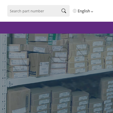
English
English
فارسی
Deutsch
русский
español
português
العربية
Türkçe