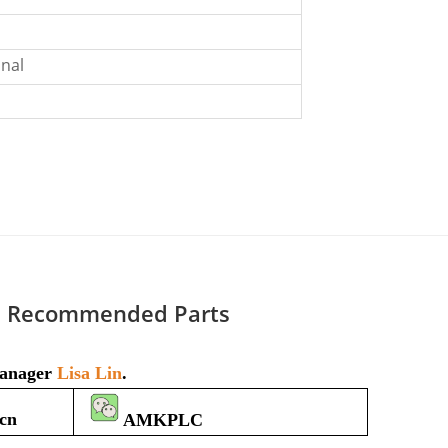
nal
Recommended Parts
 manager
Lisa Lin
.
cn
AMKPLC