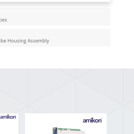
obes
robe Housing Assembly