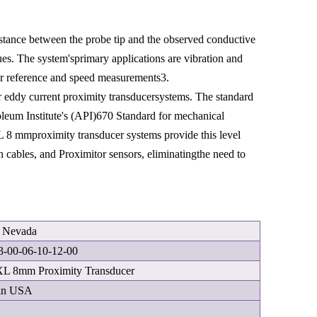
distance between the probe tip and the observed conductive
ues. The system'sprimary applications are vibration and
or reference and speed measurements3.
eddy current proximity transducersystems. The standard
leum Institute's (API)670 Standard for mechanical
XL 8 mmproximity transducer systems provide this level
 cables, and Proximitor sensors, eliminatingthe need to
y Nevada
3-00-06-10-12-00
XL 8mm Proximity Transducer
in USA