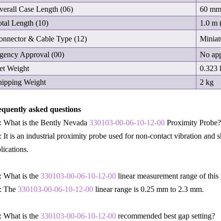
verall Case Length (06)
60 m
otal Length (10)
1.0 m (
onnector & Cable Type (12)
Miniat
gency Approval (00)
No app
et Weight
0.323 
hipping Weight
2 kg
equently asked questions
: What is the Bently Nevada
330103-00-06-10-12-00
Proximity Probe
 It is an industrial proximity probe used for non-contact vibration and
lications.
 What is the
330103-00-06-10-12-00
linear measurement range of this
: The
330103-00-06-10-12-00
linear range is 0.25 mm to 2.3 mm.
 What is the
330103-00-06-10-12-00
recommended best gap setting?