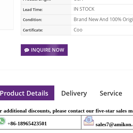
IN STOCK
Lead Time:
Brand New And 100% Origi
Condition:
Coo
Certificate:
INQUIRE NOW
Product Details
Delivery
Service
r additional discounts, please contact our five-star sales
+
8
6-1896
5423501
sales7@amikon.