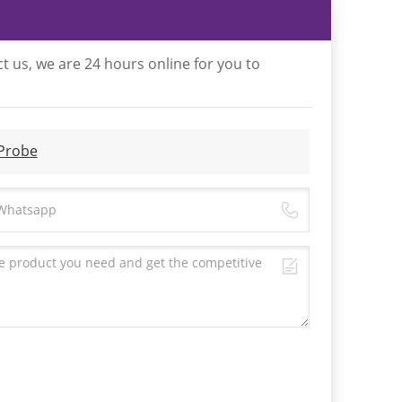
t us, we are 24 hours online for you to
 Probe