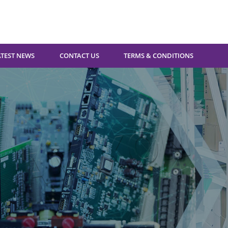
ATEST NEWS
CONTACT US
TERMS & CONDITIONS