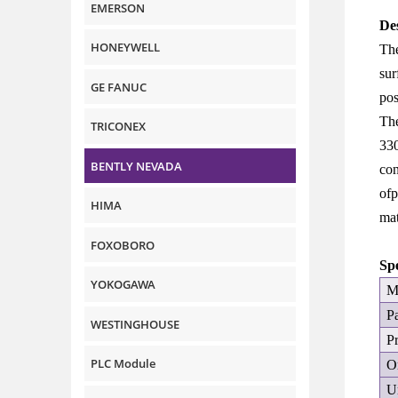
EMERSON
De
HONEYWELL
The
sur
GE FANUC
pos
The
TRICONEX
330
BENTLY NEVADA
con
ofp
HIMA
mat
FOXOBORO
Sp
YOKOGAWA
M
P
WESTINGHOUSE
P
PLC Module
O
U