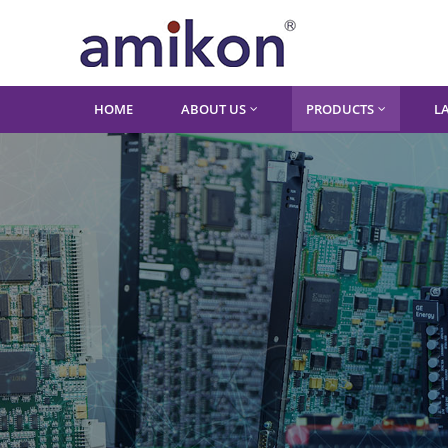
HOME
ABOUT US
PRODUCTS
L