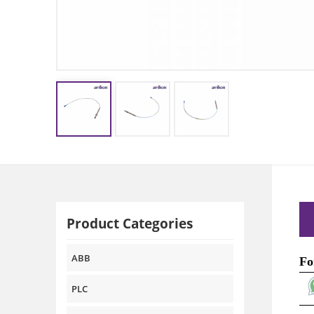
Product Categories
ABB
Fo
PLC