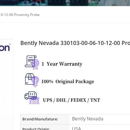
0-12-00 Proximity Probe
Bently Nevada 330103-00-06-10-12-00 Pr
Bently Nevada
Brand/Manufature:
USA
Product Origin: