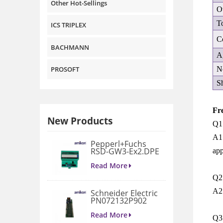
Other Hot-Sellings
O
T
ICS TRIPLEX
C
BACHMANN
A
N
PROSOFT
S
Fr
New Products
Q1
A1:
Pepperl+Fuchs
RSD-GW3-Ex2.DPE
app
GATEWAY
MODULE
Read More
Q2:
A2
Schneider Electric
PN072132P902
3D658187G901
Gate Drive
Read More
Q3:
Integrated Board