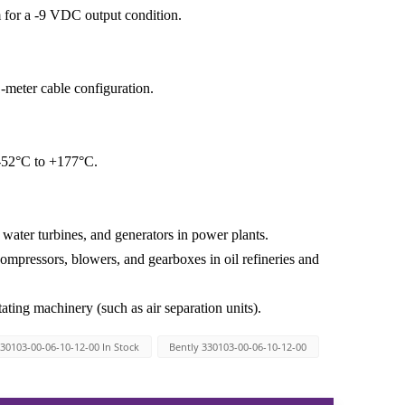
 for a -9 VDC output condition.
-meter cable configuration.
 -52°C to +177°C.
water turbines, and generators in power plants.
compressors, blowers, and gearboxes in oil refineries and
ating machinery (such as air separation units).
30103-00-06-10-12-00 In Stock
Bently 330103-00-06-10-12-00