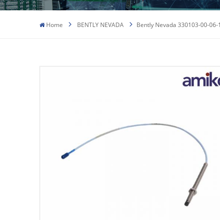
Home
BENTLY NEVADA
Bently Nevada 330103-00-06-1