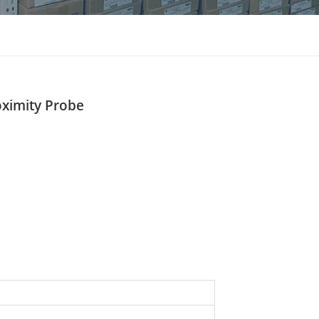
แบบไทย
Indonesia
oximity Probe