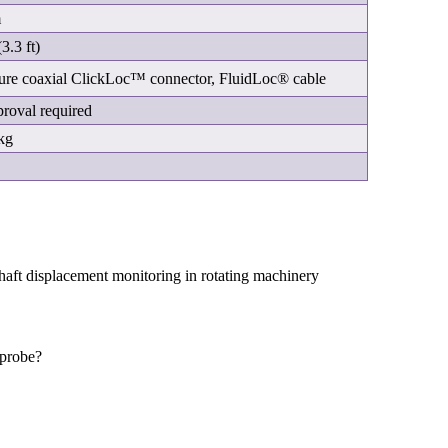
m
3.3 ft)
ure coaxial ClickLoc™ connector, FluidLoc® cable
roval required
kg
?
 shaft displacement monitoring in rotating machinery
 probe?