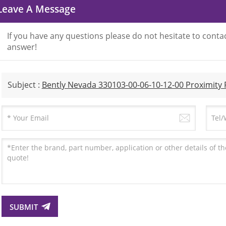
Leave A Message
If you have any questions please do not hesitate to contac
answer!
Subject :
Bently Nevada 330103-00-06-10-12-00 Proximity
SUBMIT