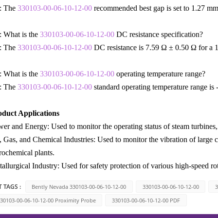
: The
330103-00-06-10-12-00
recommended best gap is set to 1.27 mm
 What is the
330103-00-06-10-12-00
DC resistance specification?
: The
330103-00-06-10-12-00
DC resistance is 7.59 Ω ± 0.50 Ω for a 1
 What is the
330103-00-06-10-12-00
operating temperature range?
: The
330103-00-06-10-12-00
standard operating temperature range is
oduct Applications
er and Energy: Used to monitor the operating status of steam turbines, 
, Gas, and Chemical Industries: Used to monitor the vibration of large 
rochemical plants.
allurgical Industry: Used for safety protection of various high-speed rot
 TAGS :
Bently Nevada 330103-00-06-10-12-00
330103-00-06-10-12-00
3
30103-00-06-10-12-00 Proximity Probe
330103-00-06-10-12-00 PDF