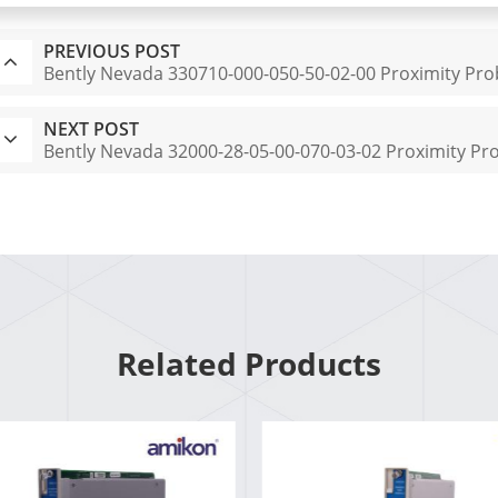
PREVIOUS POST
Bently Nevada 330710-000-050-50-02-00 Proximity Pr
NEXT POST
Bently Nevada 32000-28-05-00-070-03-02 Proximity P
Related Products