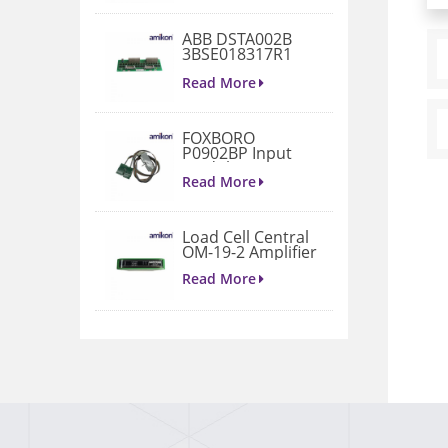
ABB DSTA002B
3BSE018317R1
Connection Unit
Read More
FOXBORO
P0902BP Input
Module
Read More
Load Cell Central
OM-19-2 Amplifier
Read More
1771-A4B I/O
Chassis
Read More
VIBRO METER