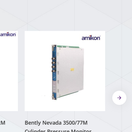
2M
Bently Nevada 3500/77M
Cylinder Pressure Monitor