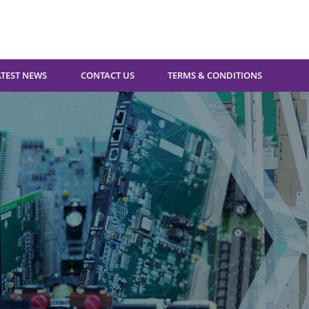
ATEST NEWS
CONTACT US
TERMS & CONDITIONS