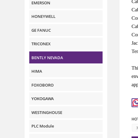
Cab
EMERSON
Cab
HONEYWELL
Con
Cab
GE FANUC
Con
Jac
TRICONEX
Te
BENTLY NEVADA
Thi
HIMA
env
app
FOXOBORO
YOKOGAWA
WESTINGHOUSE
HOT
PLC Module
3