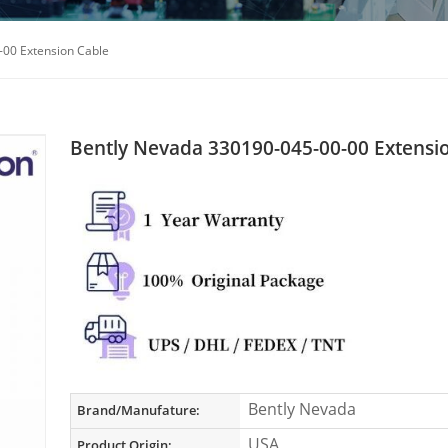
-00 Extension Cable
Bently Nevada 330190-045-00-00 Extensi
Bently Nevada
Brand/Manufature:
USA
Product Origin: