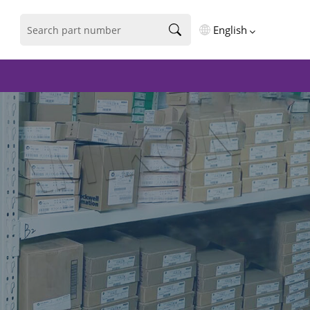
English
English
فارسی
Deutsch
русский
español
português
العربية
Türkçe