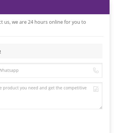
t us, we are 24 hours online for you to
e