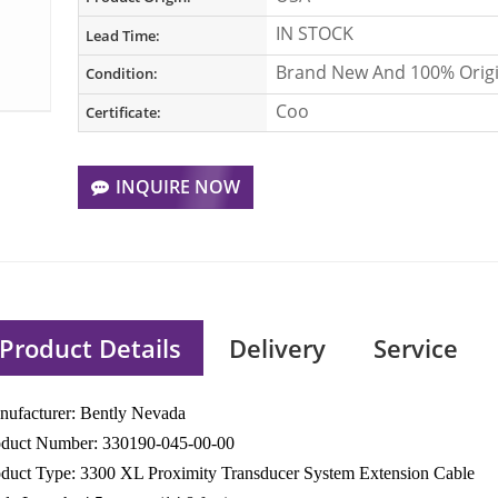
IN STOCK
Lead Time:
Brand New And 100% Origi
Condition:
Coo
Certificate:
INQUIRE NOW
Product Details
Delivery
Service
ufacturer: Bently Nevada
oduct Number: 330190-045-00-00
duct Type: 3300 XL Proximity Transducer System Extension Cable