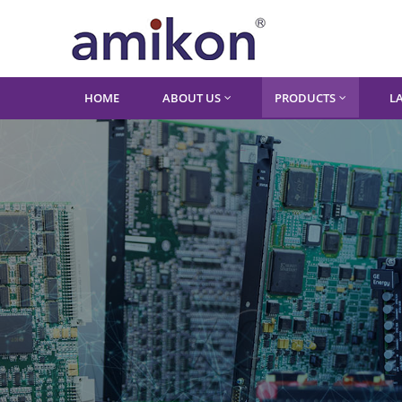
HOME
ABOUT US
PRODUCTS
L