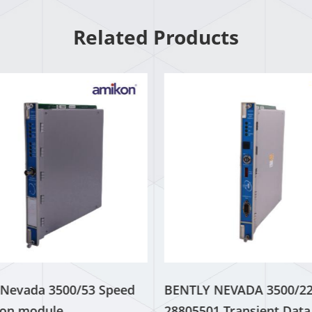
Related Products
 Nevada 3500/53 Speed ​​
BENTLY NEVADA 3500/2
ion module
28805501 Transient Data