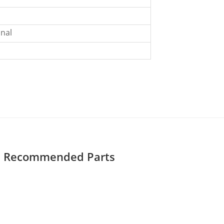
nal
Recommended Parts