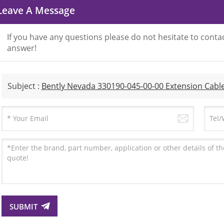
Leave A Message
If you have any questions please do not hesitate to contac
answer!
Subject :
Bently Nevada 330190-045-00-00 Extension Cabl
SUBMIT