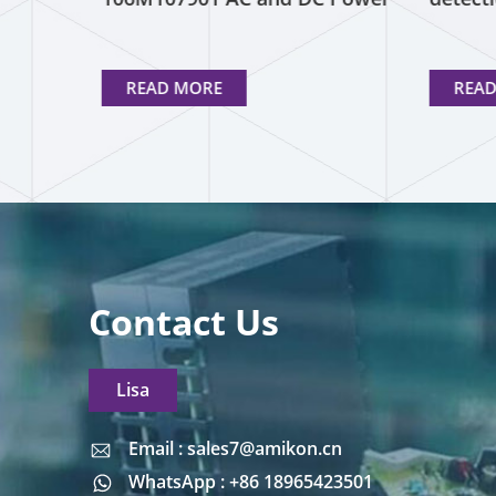
Supplies
READ MORE
REA
Contact Us
Lisa
Email : sales7@amikon.cn
Email : sales7@amikon.cn
WhatsApp : +86 18965423501