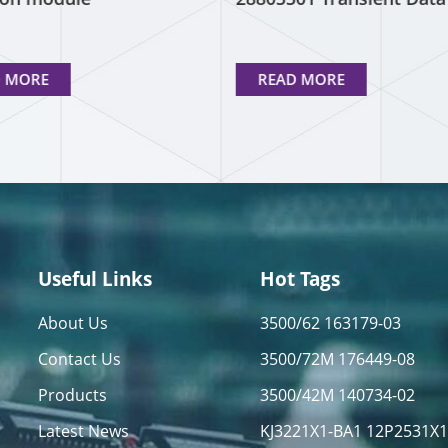
Interface
D MORE
READ MORE
Useful Links
Hot Tags
About Us
3500/62 163179-03
Contact Us
3500/72M 176449-08
Products
3500/42M 140734-02
Latest News
KJ3221X1-BA1 12P2531X