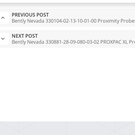
PREVIOUS POST
Bently Nevada 330104-02-13-10-01-00 Proximity Probe
NEXT POST
Bently Nevada 330881-28-09-080-03-02 PROXPAC XL Pr