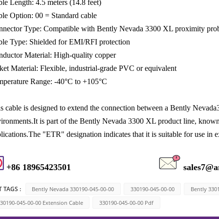
le Length: 4.5 meters (14.8 feet)
le Option: 00 = Standard cable
nector Type: Compatible with Bently Nevada 3300 XL proximity pro
le Type: Shielded for EMI/RFI protection
ductor Material: High-quality copper
ket Material: Flexible, industrial-grade PVC or equivalent
mperature Range: -40°C to +105°C
s cable is designed to extend the connection between a Bently Nevada3
ironments.It is part of the Bently Nevada 3300 XL product line, known fo
lications.The "ETR" designation indicates that it is suitable for use i
+86 18965423501
sales7@a
 TAGS :
Bently Nevada 330190-045-00-00
330190-045-00-00
Bently 330
30190-045-00-00 Extension Cable
330190-045-00-00 Pdf