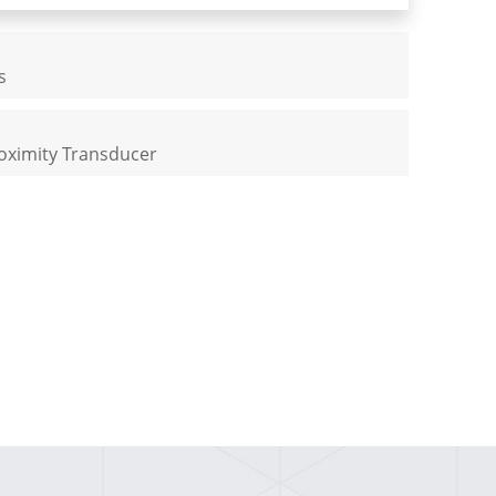
s
oximity Transducer