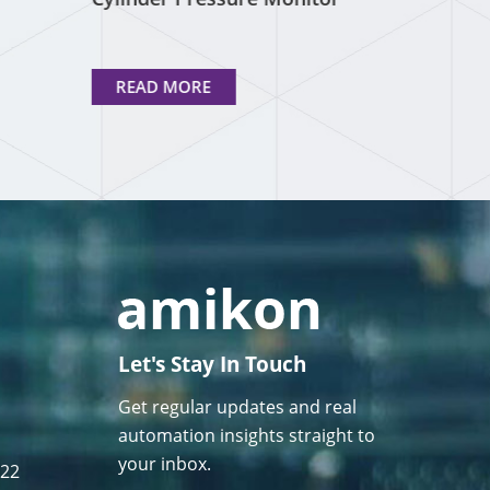
READ MORE
Let's Stay In Touch
Get regular updates and real
automation insights straight to
your inbox.
122