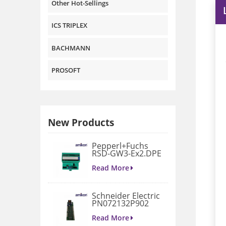
Other Hot-Sellings
ICS TRIPLEX
BACHMANN
PROSOFT
New Products
Pepperl+Fuchs
RSD-GW3-Ex2.DPE
GATEWAY
MODULE
Read More
Schneider Electric
PN072132P902
3D658187G901
Gate Drive
Read More
Integrated Board