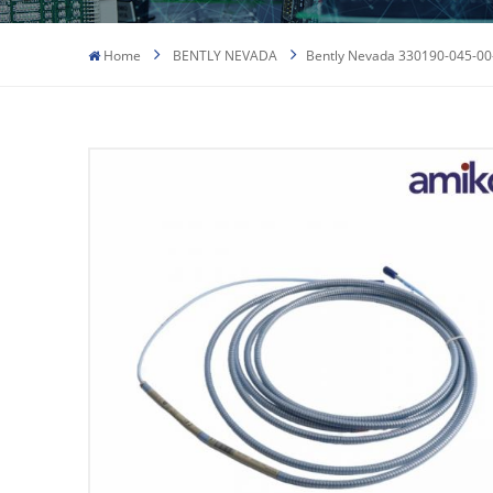
Home
BENTLY NEVADA
Bently Nevada 330190-045-00