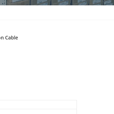
แบบไทย
Indonesia
on Cable