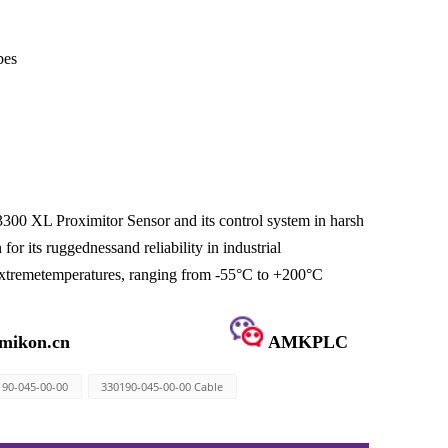
bes
300 XL Proximitor Sensor and its control system in harsh
r its ruggednessand reliability in industrial
n extremetemperatures, ranging from -55°C to +200°C
mikon.cn
AMKPLC
190-045-00-00
330190-045-00-00 Cable