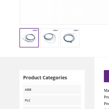
Product Categories
ABB
Man
Pr
PLC
Pro