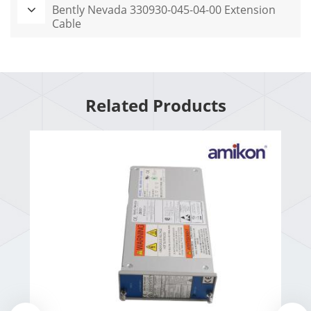
Bently Nevada 330930-045-04-00 Extension
Cable
Related Products