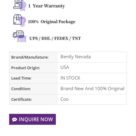
Bently Nevada
Brand/Manufature:
USA
Product Origin:
IN STOCK
Lead Time:
Brand New And 100% Original
Condition:
Coo
Certificate:
INQUIRE NOW