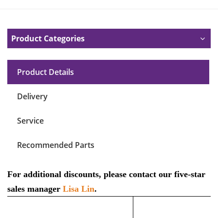
Product Categories
Product Details
Delivery
Service
Recommended Parts
For additional discounts, please contact our five-star
sales manager
Lisa Lin
.