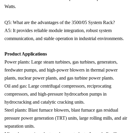
Watts.
Q5: What are the advantages of the 3500/05 System Rack?
A5: It provides reliable module integration, robust system
communication, and stable operation in industrial environments.
Product Applications
Power plants: Large steam turbines, gas turbines, generators,
feedwater pumps, and high-power blowers in thermal power
plants, nuclear power plants, and gas turbine power plants.
Oil and gas: Large centrifugal compressors, reciprocating
compressors, and high-pressure hydrocarbon pumps in
hydrocracking and catalytic cracking units.
Steel plants: Blast furnace blowers, blast furnace gas residual
pressure power generation (TRT) units, large rolling mills, and air
separation units.