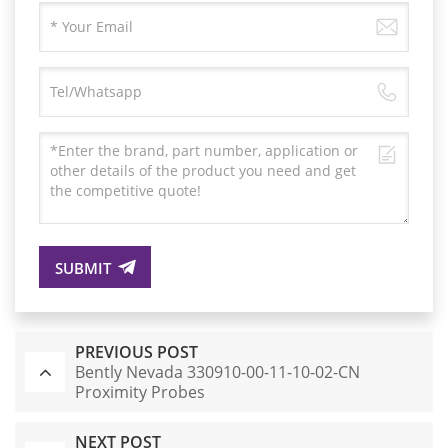
SUBMIT
PREVIOUS POST
Bently Nevada 330910-00-11-10-02-CN
Proximity Probes
NEXT POST