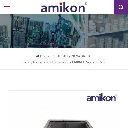
Home
BENTLY NEVADA
Bently Nevada 3500/05-02-05-00-00-00 System Rack