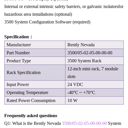
Internal or external intrinsic safety barriers, or galvanic isolatorsfor
hazardous area installations (optional)
3500 System Configuration Software (required)
Specification：
Manufacturer
Bently Nevada
Part Number
3500/05-02-05-00-00-00
Product Type
3500 System Rack
12-inch mini rack, 7 module
Rack Specification
slots
Input Power
24 VDC
Operating Temperature
-40°C ~ +70°C
Rated Power Consumption
10 W
Frequently asked questions
Q1: What is the Bently Nevada
3500/05-02-05-00-00-00
System