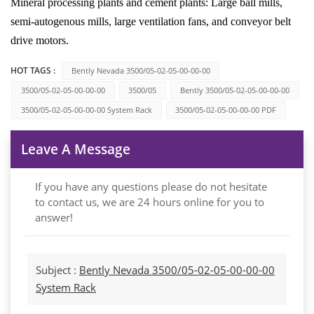
Mineral processing plants and cement plants: Large ball mills,
semi-autogenous mills, large ventilation fans, and conveyor belt
drive motors.
HOT TAGS :
Bently Nevada 3500/05-02-05-00-00-00
3500/05-02-05-00-00-00
3500/05
Bently 3500/05-02-05-00-00-00
3500/05-02-05-00-00-00 System Rack
3500/05-02-05-00-00-00 PDF
Leave A Message
If you have any questions please do not hesitate
to contact us, we are 24 hours online for you to
answer!
Subject :
Bently Nevada 3500/05-02-05-00-00-00
System Rack