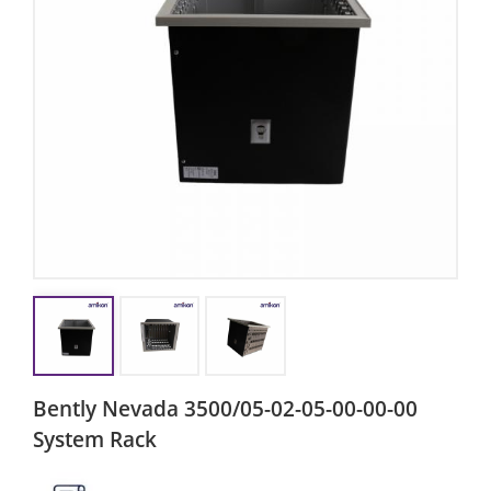
Bently Nevada 3500/05-02-05-00-00-00
System Rack