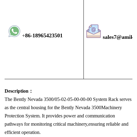
+
8
6-1896
5423501
sales7@amiko
Description：
The Bently Nevada 3500/05-02-05-00-00-00 System Rack serves
as the central housing for the Bently Nevada 3500Machinery
Protection System. It provides power and communication
pathways for monitoring critical machinery,ensuring reliable and
efficient operation.