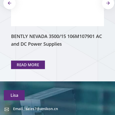
BENTLY NEVADA 3500/15 106M107901 AC
and DC Power Supplies
READ MORE
Lisa
Email : sales7@amikon.cn
Email : sales7@amikon.cn