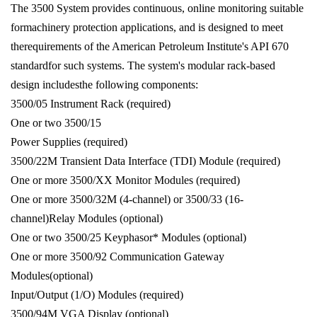
The 3500 System provides continuous, online monitoring suitable
formachinery protection applications, and is designed to meet
therequirements of the American Petroleum Institute's API 670
standardfor such systems. The system's modular rack-based
design includesthe following components:
3500/05 Instrument Rack (required)
One or two 3500/15
Power Supplies (required)
3500/22M Transient Data Interface (TDI) Module (required)
One or more 3500/XX Monitor Modules (required)
One or more 3500/32M (4-channel) or 3500/33 (16-
channel)Relay Modules (optional)
One or two 3500/25 Keyphasor* Modules (optional)
One or more 3500/92 Communication Gateway
Modules(optional)
Input/Output (1/O) Modules (required)
3500/94M VGA Display (optional)