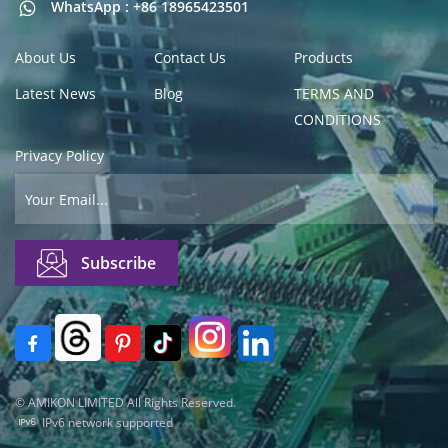
WhatsApp : +86 18965423501
About Us
Contact Us
Products
Latest News
Blog
TERMS AND
CONDITIONS
Privacy Policy
© AMIKON LIMITED All Rights Reserved.
IPv6 network supported