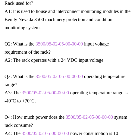
Rack used for?
A1: It is used to house and interconnect monitoring modules in the
Bently Nevada 3500 machinery protection and condition
monitoring system.
Q2: What is the
3500/05-02-05-00-00-00
input voltage
requirement of the rack?
A2: The rack operates with a 24 VDC input voltage.
Q3: What is the
3500/05-02-05-00-00-00
operating temperature
range?
A3: The
3500/05-02-05-00-00-00
operating temperature range is
-40°C to +70°C.
Q4: How much power does the
3500/05-02-05-00-00-00
system
rack consume?
A4: The
3500/05-02-05-00-00-00
power consumption is 10