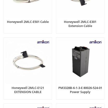
Honeywell 2MLC-E501 Cable
Honeywell 2MLC-E301
Extension Cable
Honeywell 2MLC-E121
PM3328B-6-1-3-E 80026-524-01
EXTENSION CABLE
Power Supply