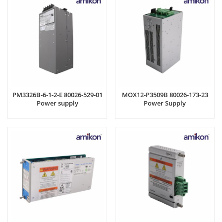
PM3326B-6-1-2-E 80026-529-01
MOX12-P3509B 80026-173-23
Power supply
Power Supply