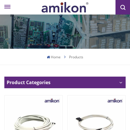
Home
Products
Product Categories