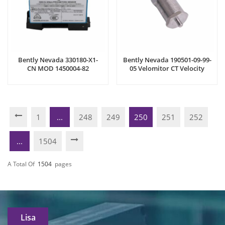
Bently Nevada 330180-X1-
Bently Nevada 190501-09-99-
CN MOD 1450004-82
05 Velomitor CT Velocity
Proximitor Sensor
Transducer
1
...
248
249
250
251
252
...
1504
A Total Of
1504
Pages
Lisa