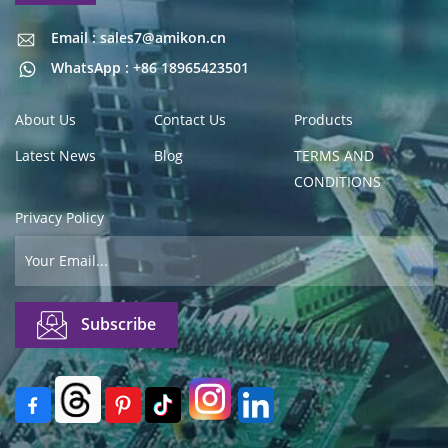
Email : sales7@amikon.cn
Email : sales7@amikon.cn
WhatsApp : +86 18965423501
About Us
Contact Us
Products
Latest News
Blog
TERMS AND
CONDITIONS
Privacy Policy