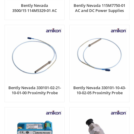
Bently Nevada
Bently Nevada 115M7750-01
3500/15 114M5329-01 AC
AC and DC Power Supplies
Power Supply Module
Bently Nevada 330101-02-21-
Bently Nevada 330101-10-43-
10-01-00 Proximity Probe
10-02-05 Proximity Probe