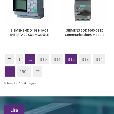
SIEMENS 6DD1688-1AC1
SIEMENS 6DD1660-0BE0
INTERFACE SUBMODULE
Communications Module
1
...
310
311
312
313
314
...
1504
A Total Of
1504
Pages
Lisa