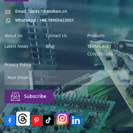
Email : sales7@amikon.cn
Email : sales7@amikon.cn
WhatsApp : +86 18965423501
About Us
Contact Us
Products
Latest News
Blog
TERMS AND
CONDITIONS
Privacy Policy