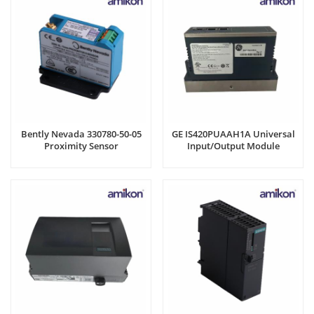
Bently Nevada 330780-50-05
GE IS420PUAAH1A Universal
Proximity Sensor
Input/Output Module