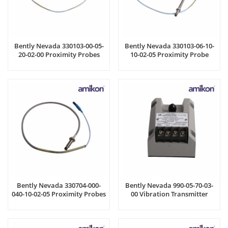
Bently Nevada 330103-00-05-
Bently Nevada 330103-06-10-
20-02-00 Proximity Probes
10-02-05 Proximity Probe
Bently Nevada 330704-000-
Bently Nevada 990-05-70-03-
040-10-02-05 Proximity Probes
00 Vibration Transmitter