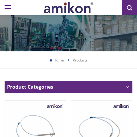
Home
Products
Product Categories