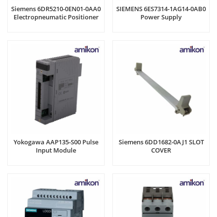
Siemens 6DR5210-0EN01-0AA0
SIEMENS 6ES7314-1AG14-0AB0
Electropneumatic Positioner
Power Supply
Yokogawa AAP135-S00 Pulse
Siemens 6DD1682-0AJ1 SLOT
Input Module
COVER