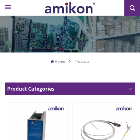
Home
Products
Product Categories