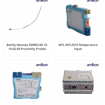
Bently Nevada 330902-00-15-
MTL MTL5573 Temperature
10-02-05 Proximity Probes
Input
Cable