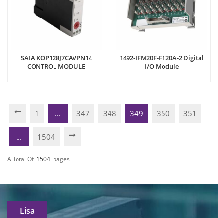
SAIA KOP128J7CAVPN14
1492-IFM20F-F120A-2 Digital
CONTROL MODULE
I/O Module
1
...
347
348
349
350
351
...
1504
A Total Of
1504
Pages
Lisa