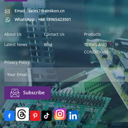
Email : sales7@amikon.cn
Email : sales7@amikon.cn
WhatsApp : +86 18965423501
About Us
Contact Us
Products
Latest News
Blog
TERMS AND
CONDITIONS
Privacy Policy