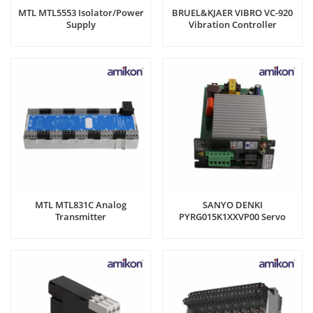
MTL MTL5553 Isolator/Power
BRUEL&KJAER VIBRO VC-920
Supply
Vibration Controller
MTL MTL831C Analog
SANYO DENKI
Transmitter
PYRG015K1XXVP00 Servo
amplifier