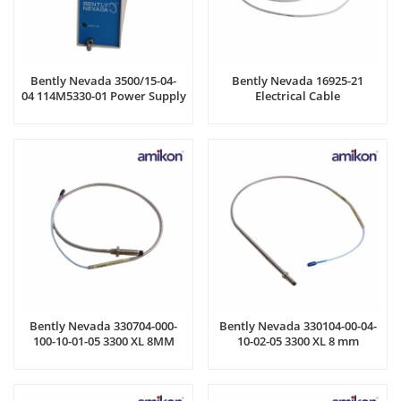
Bently Nevada 3500/15-04-
Bently Nevada 16925-21
04 114M5330-01 Power Supply
Electrical Cable
Module
Bently Nevada 330704-000-
Bently Nevada 330104-00-04-
100-10-01-05 3300 XL 8MM
10-02-05 3300 XL 8 mm
Proximity Probe
Proximity Probes