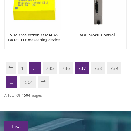
STMicroelectronics M4T32-
ABB brc410 Control
BR12SH1 timekeeping device
1
...
735
736
737
738
739
...
1504
A Total Of
1504
Pages
Lisa