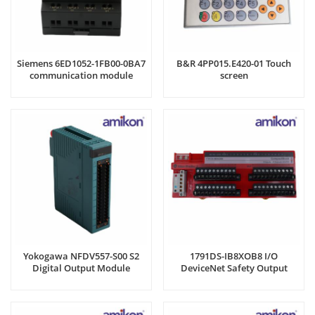
Siemens 6ED1052-1FB00-0BA7
B&R 4PP015.E420-01 Touch
communication module
screen
Yokogawa NFDV557-S00 S2
1791DS-IB8XOB8 I/O
Digital Output Module
DeviceNet Safety Output
Module