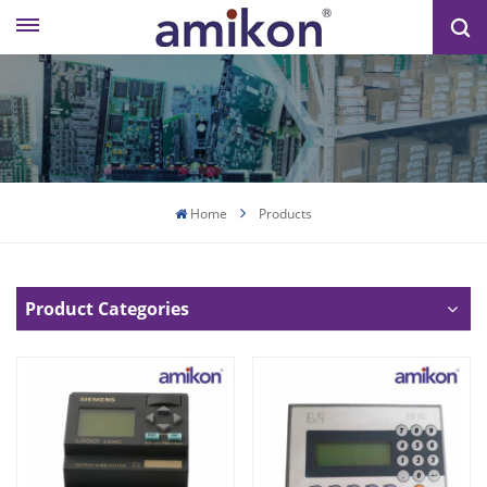
Home
Products
Product Categories