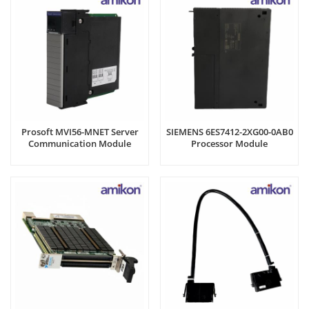
Prosoft MVI56-MNET Server
SIEMENS 6ES7412-2XG00-0AB0
Communication Module
Processor Module