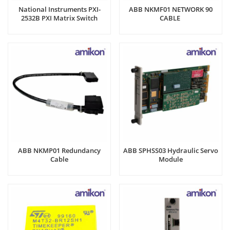
National Instruments PXI-
ABB NKMF01 NETWORK 90
2532B PXI Matrix Switch
CABLE
Module
ABB NKMP01 Redundancy
ABB SPHSS03 Hydraulic Servo
Cable
Module