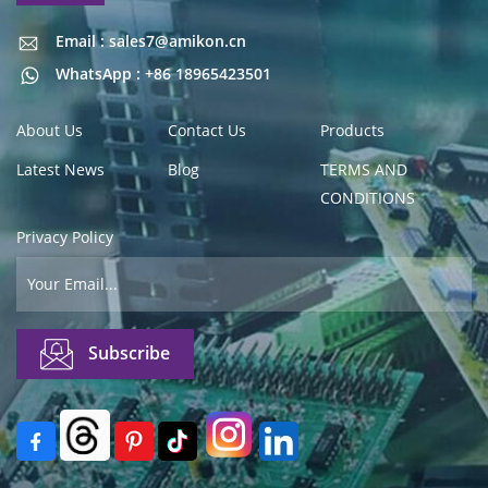
Email : sales7@amikon.cn
Email : sales7@amikon.cn
WhatsApp : +86 18965423501
About Us
Contact Us
Products
Latest News
Blog
TERMS AND
CONDITIONS
Privacy Policy