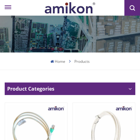
Home
Products
Product Categories