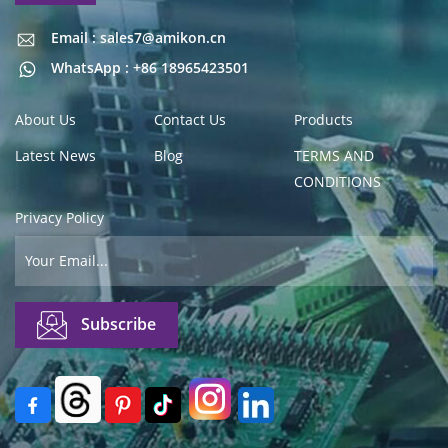
Email : sales7@amikon.cn
Email : sales7@amikon.cn
WhatsApp : +86 18965423501
About Us
Contact Us
Products
Latest News
Blog
TERMS AND
CONDITIONS
Privacy Policy