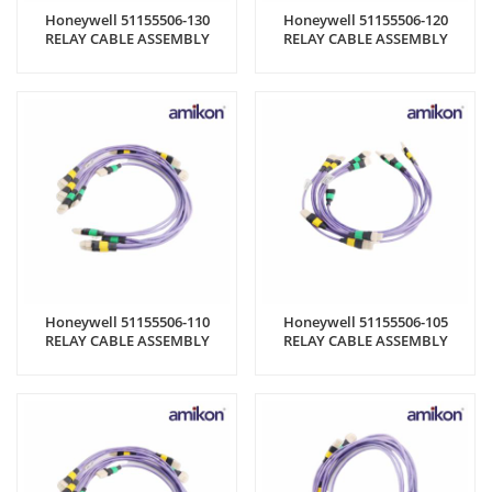
Honeywell 51155506-130
Honeywell 51155506-120
RELAY CABLE ASSEMBLY
RELAY CABLE ASSEMBLY
Honeywell 51155506-110
Honeywell 51155506-105
RELAY CABLE ASSEMBLY
RELAY CABLE ASSEMBLY