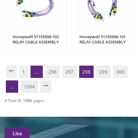
Honeywell 51155506-102
Honeywell 51155506-101
RELAY CABLE ASSEMBLY
RELAY CABLE ASSEMBLY
1
...
296
297
298
299
300
...
1504
A Total Of
1504
Pages
Lisa