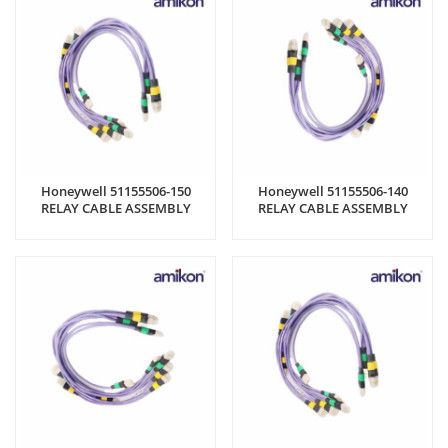
Honeywell 51155506-150
Honeywell 51155506-140
RELAY CABLE ASSEMBLY
RELAY CABLE ASSEMBLY