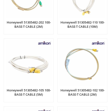
Honeywell 51305482-202 100-
Honeywell 51305482-110 100-
BASE-T CABLE (2M)
BASE-T CABLE (10M)
Honeywell 51305482-105 100-
Honeywell 51305482-102 100-
BASE-T CABLE (5M)
BASE-T CABLE (2M)