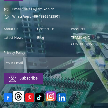
Email : sales7@amikon.cn
Email : sales7@amikon.cn
WhatsApp : +86 18965423501
About Us
Contact Us
Products
Latest News
Blog
TERMS AND
CONDITIONS
Privacy Policy