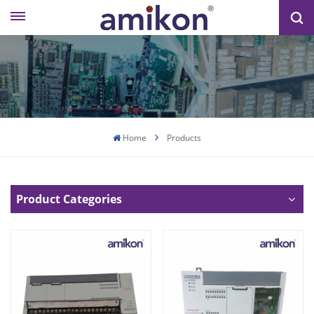
Home
Products
Product Categories