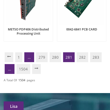
METSO PDP406 Distributed
0042-6841 PCB CARD
Processing Unit
1
...
279
280
281
282
283
...
1504
A Total Of
1504
Pages
Lisa