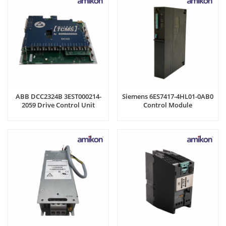
ABB DCC2324B 3EST000214-
Siemens 6ES7417-4HL01-0AB0
2059 Drive Control Unit
Control Module