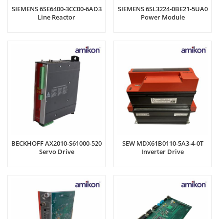
SIEMENS 6SE6400-3CC00-6AD3
SIEMENS 6SL3224-0BE21-5UA0
Line Reactor
Power Module
BECKHOFF AX2010-S61000-520
SEW MDX61B0110-5A3-4-0T
Servo Drive
Inverter Drive