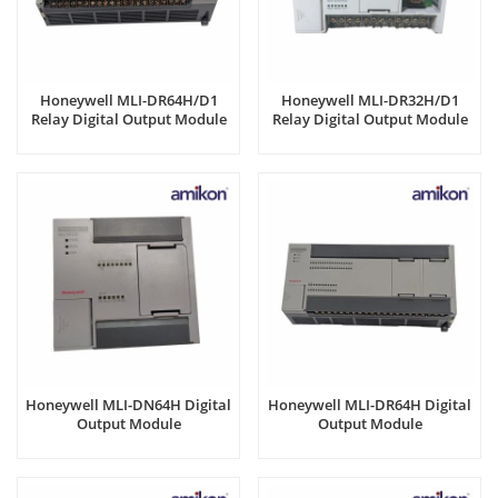
Honeywell MLI-DR64H/D1
Honeywell MLI-DR32H/D1
Relay Digital Output Module
Relay Digital Output Module
Honeywell MLI-DN64H Digital
Honeywell MLI-DR64H Digital
Output Module
Output Module